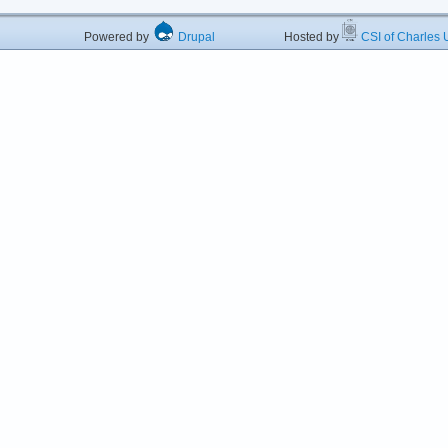
Powered by
Drupal
Hosted by
CSI of Charles U