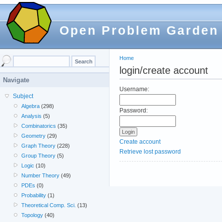
Open Problem Garden
Home
login/create account
Navigate
Username:
Subject
Algebra
(298)
Password:
Analysis
(5)
Combinatorics
(35)
Geometry
(29)
Create account
Graph Theory
(228)
Retrieve lost password
Group Theory
(5)
Logic
(10)
Number Theory
(49)
PDEs
(0)
Probability
(1)
Theoretical Comp. Sci.
(13)
Topology
(40)