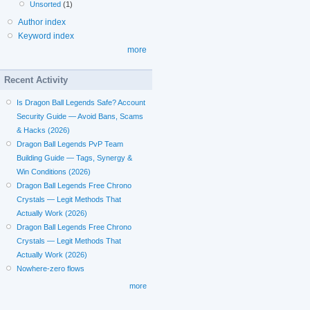
Unsorted
(1)
Author index
Keyword index
more
Recent Activity
Is Dragon Ball Legends Safe? Account
Security Guide — Avoid Bans, Scams
& Hacks (2026)
Dragon Ball Legends PvP Team
Building Guide — Tags, Synergy &
Win Conditions (2026)
Dragon Ball Legends Free Chrono
Crystals — Legit Methods That
Actually Work (2026)
Dragon Ball Legends Free Chrono
Crystals — Legit Methods That
Actually Work (2026)
Nowhere-zero flows
more