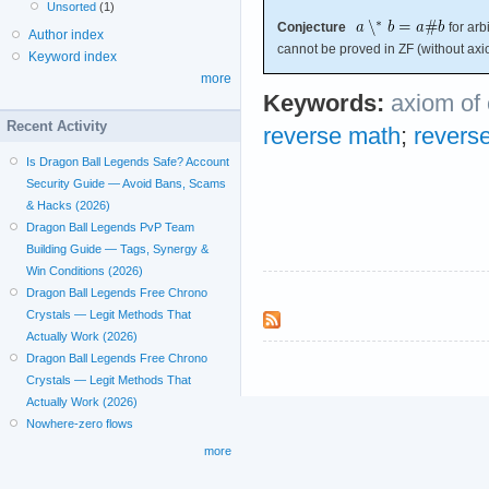
Unsorted
(1)
Conjecture
for arbi
Author index
cannot be proved in ZF (without axi
Keyword index
more
Keywords:
axiom of
Recent Activity
reverse math
;
revers
Is Dragon Ball Legends Safe? Account
Security Guide — Avoid Bans, Scams
& Hacks (2026)
Dragon Ball Legends PvP Team
Building Guide — Tags, Synergy &
Win Conditions (2026)
Dragon Ball Legends Free Chrono
Crystals — Legit Methods That
Actually Work (2026)
Dragon Ball Legends Free Chrono
Crystals — Legit Methods That
Actually Work (2026)
Nowhere-zero flows
more