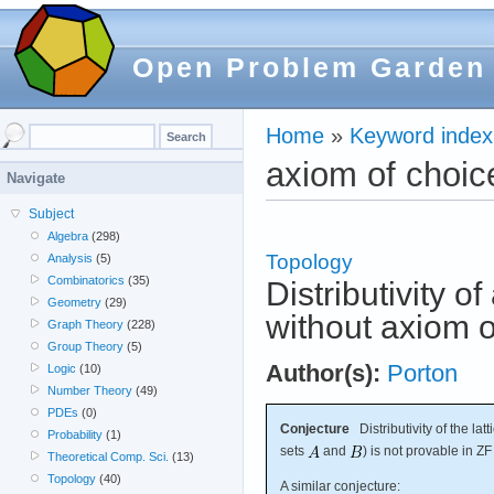
Open Problem Garden
Home
»
Keyword index
axiom of choic
Navigate
Subject
Algebra
(298)
Topology
Analysis
(5)
Combinatorics
(35)
Distributivity of
Geometry
(29)
without axiom o
Graph Theory
(228)
Group Theory
(5)
Author(s):
Porton
Logic
(10)
Number Theory
(49)
PDEs
(0)
Conjecture
Distributivity of the latt
Probability
(1)
sets
and
) is not provable in ZF
Theoretical Comp. Sci.
(13)
Topology
(40)
A similar conjecture: