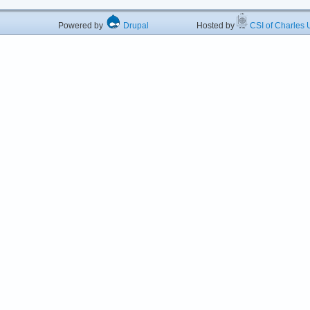
Powered by
Drupal
Hosted by
CSI of Charles U