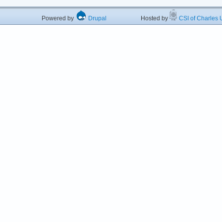
Powered by
Drupal
Hosted by
CSI of Charles U