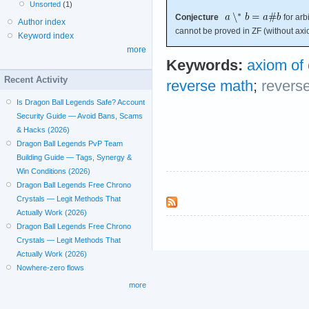
Unsorted
(1)
Conjecture
for arbi
Author index
cannot be proved in ZF (without axi
Keyword index
more
Keywords:
axiom of
Recent Activity
reverse math
;
revers
Is Dragon Ball Legends Safe? Account
Security Guide — Avoid Bans, Scams
& Hacks (2026)
Dragon Ball Legends PvP Team
Building Guide — Tags, Synergy &
Win Conditions (2026)
Dragon Ball Legends Free Chrono
Crystals — Legit Methods That
Actually Work (2026)
Dragon Ball Legends Free Chrono
Crystals — Legit Methods That
Actually Work (2026)
Nowhere-zero flows
more