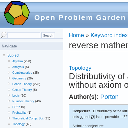
Open Problem Garden
Home
»
Keyword index
reverse mathe
Navigate
Subject
Algebra
(298)
Topology
Analysis
(5)
Combinatorics
(35)
Distributivity of
Geometry
(29)
without axiom o
Graph Theory
(228)
Group Theory
(5)
Author(s):
Porton
Logic
(10)
Number Theory
(49)
PDEs
(0)
Conjecture
Distributivity of the latt
Probability
(1)
sets
and
) is not provable in ZF
Theoretical Comp. Sci.
(13)
Topology
(40)
A similar conjecture: