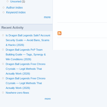
Unsorted
(1)
Author index
Keyword index
more
Recent Activity
Is Dragon Ball Legends Safe? Account
Security Guide — Avoid Bans, Scams
& Hacks (2026)
Dragon Ball Legends PvP Team
Building Guide — Tags, Synergy &
Win Conditions (2026)
Dragon Ball Legends Free Chrono
Crystals — Legit Methods That
Actually Work (2026)
Dragon Ball Legends Free Chrono
Crystals — Legit Methods That
Actually Work (2026)
Nowhere-zero flows
more