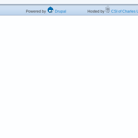
Powered by
Drupal
Hosted by
CSI of Charles U