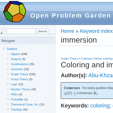
Open Problem Garden
Home
»
Keyword index
immersion
Navigate
Subject
Algebra
(298)
Graph Theory
»
Coloring
»
Vertex coloring
Analysis
(5)
Coloring and i
Combinatorics
(35)
Geometry
(29)
Author(s):
Abu-Khz
Graph Theory
(228)
Group Theory
(5)
Logic
(10)
Conjecture
For every positive int
Number Theory
(49)
immerses
.
PDEs
(0)
Probability
(1)
Keywords:
coloring
;
Theoretical Comp. Sci.
(13)
Topology
(40)