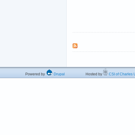
Powered by
Drupal
Hosted by
CSI of Charles U