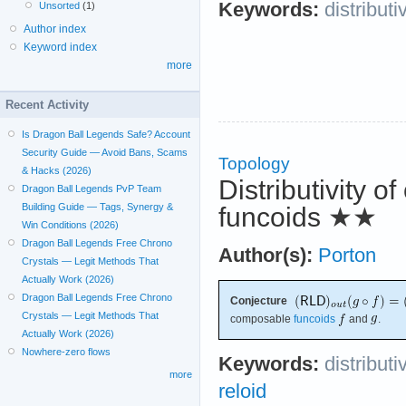
Keywords:
distributi
Unsorted
(1)
Author index
Keyword index
more
Recent Activity
Is Dragon Ball Legends Safe? Account
Security Guide — Avoid Bans, Scams
Topology
& Hacks (2026)
Distributivity o
Dragon Ball Legends PvP Team
Building Guide — Tags, Synergy &
funcoids
★★
Win Conditions (2026)
Dragon Ball Legends Free Chrono
Author(s):
Porton
Crystals — Legit Methods That
Actually Work (2026)
Dragon Ball Legends Free Chrono
Conjecture
Crystals — Legit Methods That
composable
funcoids
and
.
Actually Work (2026)
Nowhere-zero flows
Keywords:
distributi
more
reloid