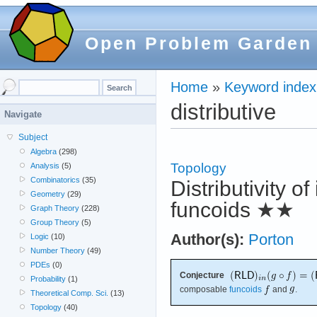
Open Problem Garden
Home
»
Keyword index
distributive
Navigate
Subject
Algebra
(298)
Topology
Analysis
(5)
Combinatorics
(35)
Distributivity o
Geometry
(29)
funcoids
★★
Graph Theory
(228)
Group Theory
(5)
Author(s):
Porton
Logic
(10)
Number Theory
(49)
PDEs
(0)
Conjecture
Probability
(1)
composable
funcoids
and
.
Theoretical Comp. Sci.
(13)
Topology
(40)