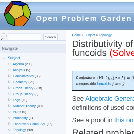
Open Problem Garden
Home
»
Subject
»
Topology
Distributivity 
Navigate
funcoids
(Solv
Subject
Algebra
(298)
Analysis
(5)
Combinatorics
(35)
Conjecture
Geometry
(29)
composable
funcoids
and
.
Graph Theory
(228)
Group Theory
(5)
See
Algebraic Gener
Logic
(10)
definitions of used c
Number Theory
(49)
PDEs
(0)
Probability
(1)
See a proof in
this on
Theoretical Comp. Sci.
(13)
Related probl
Topology
(40)