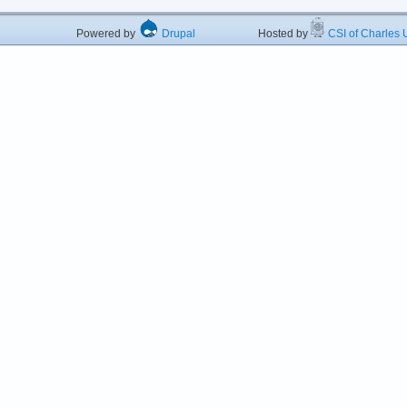
Powered by
Drupal
Hosted by
CSI of Charles U