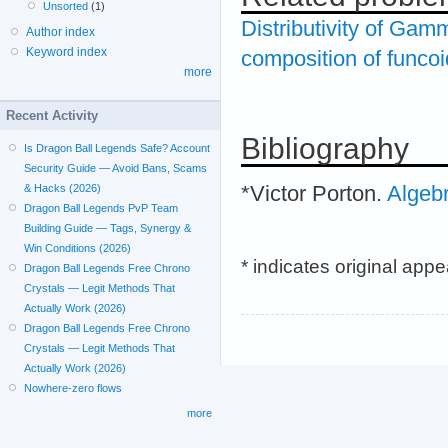
Unsorted
(1)
Distributivity of Gam
Author index
Keyword index
composition of funco
more
Recent Activity
Bibliography
Is Dragon Ball Legends Safe? Account
Security Guide — Avoid Bans, Scams
*Victor Porton.
Algeb
& Hacks (2026)
Dragon Ball Legends PvP Team
Building Guide — Tags, Synergy &
Win Conditions (2026)
* indicates original app
Dragon Ball Legends Free Chrono
Crystals — Legit Methods That
Actually Work (2026)
Dragon Ball Legends Free Chrono
Crystals — Legit Methods That
Actually Work (2026)
Nowhere-zero flows
more