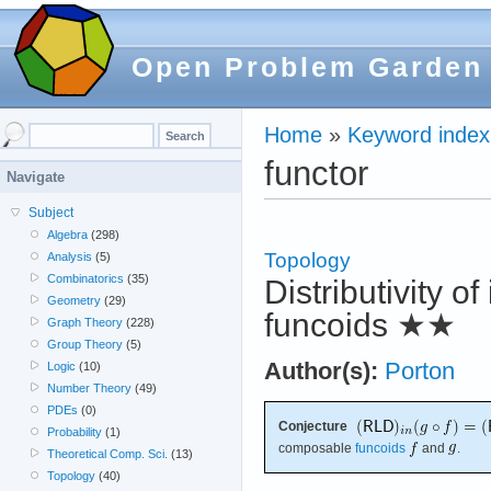
Open Problem Garden
Home
»
Keyword index
functor
Navigate
Subject
Algebra
(298)
Topology
Analysis
(5)
Combinatorics
(35)
Distributivity o
Geometry
(29)
funcoids
★★
Graph Theory
(228)
Group Theory
(5)
Author(s):
Porton
Logic
(10)
Number Theory
(49)
PDEs
(0)
Conjecture
Probability
(1)
composable
funcoids
and
.
Theoretical Comp. Sci.
(13)
Topology
(40)