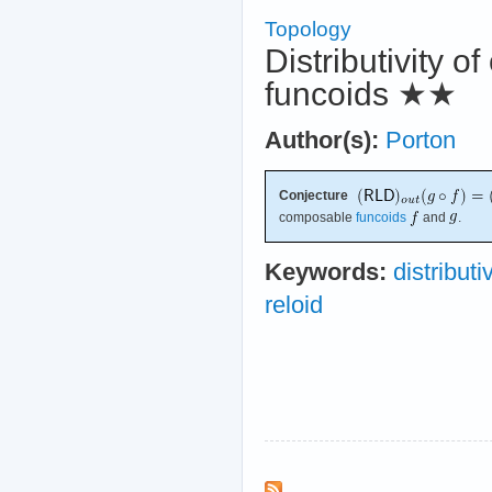
Topology
Distributivity o
funcoids
★★
Author(s):
Porton
Conjecture
composable
funcoids
and
.
Keywords:
distributi
reloid