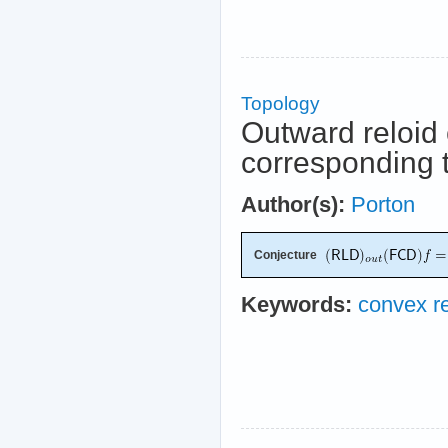
Topology
Outward reloid 
corresponding t
Author(s):
Porton
Conjecture
Keywords:
convex re