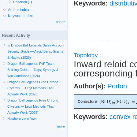
Keywords:
distributi
Unsorted
(1)
Author index
Keyword index
more
Recent Activity
Is Dragon Ball Legends Safe? Account
Security Guide — Avoid Bans, Scams
Topology
& Hacks (2026)
Inward reloid c
Dragon Ball Legends PvP Team
Building Guide — Tags, Synergy &
corresponding t
Win Conditions (2026)
Dragon Ball Legends Free Chrono
Author(s):
Porton
Crystals — Legit Methods That
Actually Work (2026)
Dragon Ball Legends Free Chrono
Conjecture
Crystals — Legit Methods That
Actually Work (2026)
Keywords:
convex re
Nowhere-zero flows
more