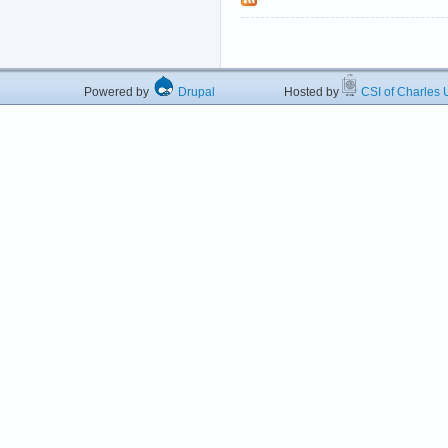
Powered by
Drupal
Hosted by
CSI of Charles U