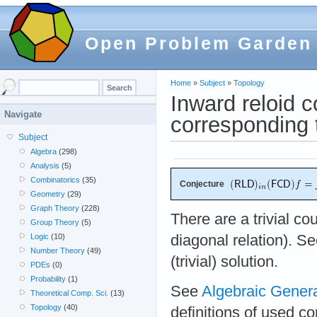
Open Problem Garden
Home
»
Subject
»
Topology
Inward reloid c
Navigate
corresponding 
Subject
Algebra
(298)
Analysis
(5)
Combinatorics
(35)
Conjecture
Geometry
(29)
Graph Theory
(228)
There are a trivial c
Group Theory
(5)
diagonal relation). S
Logic
(10)
Number Theory
(49)
(trivial) solution.
PDEs
(0)
Probability
(1)
See
Algebraic Gener
Theoretical Comp. Sci.
(13)
Topology
(40)
definitions of used c