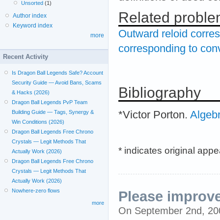
Unsorted
(1)
Related probl
Author index
Keyword index
Outward reloid corres
more
corresponding to conv
Recent Activity
Is Dragon Ball Legends Safe? Account
Security Guide — Avoid Bans, Scams
Bibliography
& Hacks (2026)
Dragon Ball Legends PvP Team
*Victor Porton.
Algeb
Building Guide — Tags, Synergy &
Win Conditions (2026)
Dragon Ball Legends Free Chrono
Crystals — Legit Methods That
* indicates original app
Actually Work (2026)
Dragon Ball Legends Free Chrono
Crystals — Legit Methods That
Actually Work (2026)
Nowhere-zero flows
Please improve
more
On September 2nd, 2