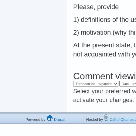
Please, provide
1) definitions of the
2) motivation (why thi
At the present state, 
not acquainted with y
Comment viewi
Select your preferred w
activate your changes.
Powered by
Drupal
Hosted by
CSI of Charles U