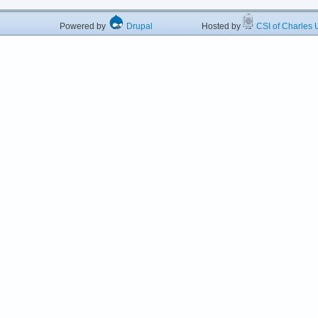
Powered by
Drupal
Hosted by
CSI of Charles U