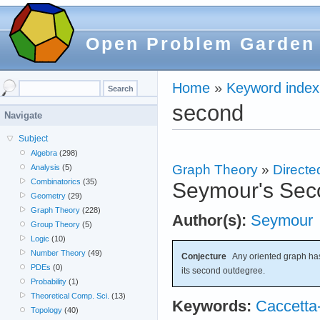
Open Problem Garden
Home
»
Keyword index
second
Navigate
Subject
Algebra
(298)
Graph Theory
»
Directe
Analysis
(5)
Combinatorics
(35)
Seymour's Sec
Geometry
(29)
Graph Theory
(228)
Author(s):
Seymour
Group Theory
(5)
Logic
(10)
Number Theory
(49)
Conjecture
Any oriented graph has
PDEs
(0)
its second outdegree.
Probability
(1)
Theoretical Comp. Sci.
(13)
Keywords:
Caccetta
Topology
(40)