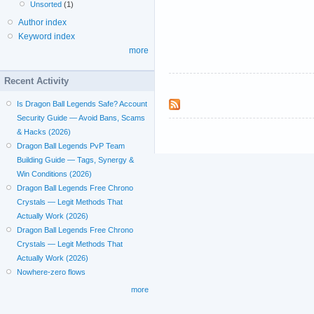
Unsorted
(1)
Author index
Keyword index
more
Recent Activity
Is Dragon Ball Legends Safe? Account
Security Guide — Avoid Bans, Scams
& Hacks (2026)
Dragon Ball Legends PvP Team
Building Guide — Tags, Synergy &
Win Conditions (2026)
Dragon Ball Legends Free Chrono
Crystals — Legit Methods That
Actually Work (2026)
Dragon Ball Legends Free Chrono
Crystals — Legit Methods That
Actually Work (2026)
Nowhere-zero flows
more