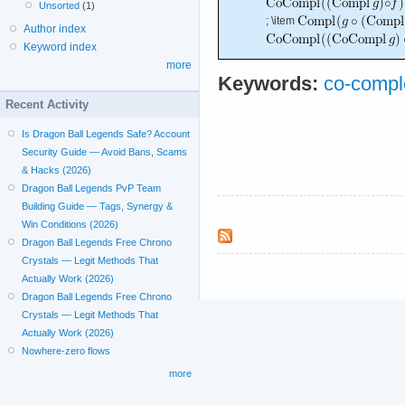
Unsorted
(1)
; \item
Author index
Keyword index
more
Keywords:
co-compl
Recent Activity
Is Dragon Ball Legends Safe? Account
Security Guide — Avoid Bans, Scams
& Hacks (2026)
Dragon Ball Legends PvP Team
Building Guide — Tags, Synergy &
Win Conditions (2026)
Dragon Ball Legends Free Chrono
Crystals — Legit Methods That
Actually Work (2026)
Dragon Ball Legends Free Chrono
Crystals — Legit Methods That
Actually Work (2026)
Nowhere-zero flows
more