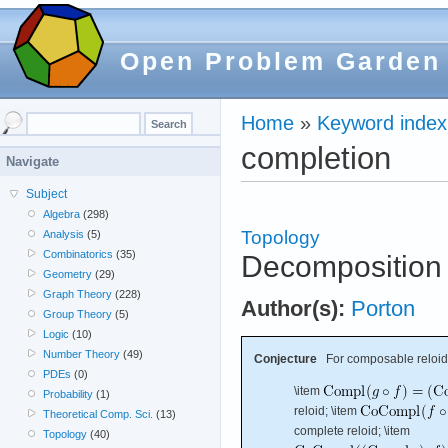
Open Problem Garden
Home
»
Keyword index
completion
Navigate
Subject
Algebra
(298)
Topology
Analysis
(5)
Combinatorics
(35)
Decomposition o
Geometry
(29)
Graph Theory
(228)
Author(s):
Porton
Group Theory
(5)
Logic
(10)
Number Theory
(49)
Conjecture
For composable reloi
PDEs
(0)
\item
Probability
(1)
reloid; \item
Theoretical Comp. Sci.
(13)
complete reloid; \item
Topology
(40)