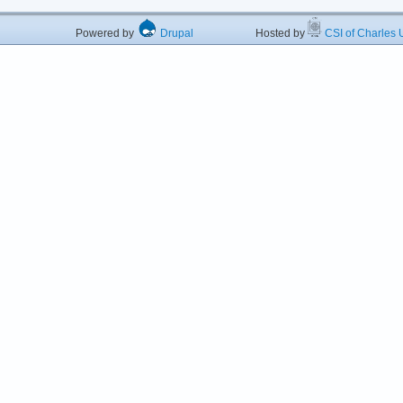
Powered by
Drupal
Hosted by
CSI of Charles U