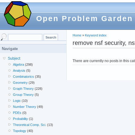
Open Problem Garden
Home
»
Keyword index
remove nsf security, ns
Navigate
Subject
There are currently no posts in this ca
Algebra
(298)
Analysis
(5)
Combinatorics
(35)
Geometry
(29)
Graph Theory
(228)
Group Theory
(5)
Logic
(10)
Number Theory
(49)
PDEs
(0)
Probability
(1)
Theoretical Comp. Sci.
(13)
Topology
(40)