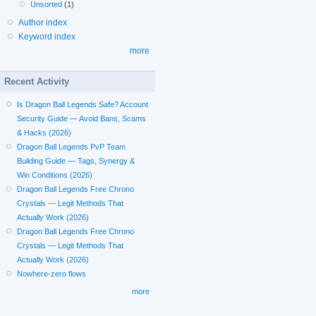
Unsorted
(1)
Author index
Keyword index
more
Recent Activity
Is Dragon Ball Legends Safe? Account
Security Guide — Avoid Bans, Scams
& Hacks (2026)
Dragon Ball Legends PvP Team
Building Guide — Tags, Synergy &
Win Conditions (2026)
Dragon Ball Legends Free Chrono
Crystals — Legit Methods That
Actually Work (2026)
Dragon Ball Legends Free Chrono
Crystals — Legit Methods That
Actually Work (2026)
Nowhere-zero flows
more