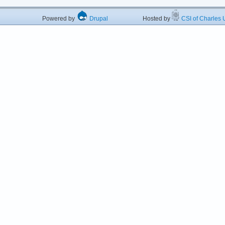
Powered by
Drupal
Hosted by
CSI of Charles U