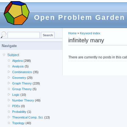
Open Problem Garden
Home
»
Keyword index
infinitely many
Navigate
Subject
There are currently no posts in this ca
Algebra
(298)
Analysis
(5)
Combinatorics
(35)
Geometry
(29)
Graph Theory
(228)
Group Theory
(5)
Logic
(10)
Number Theory
(49)
PDEs
(0)
Probability
(1)
Theoretical Comp. Sci.
(13)
Topology
(40)