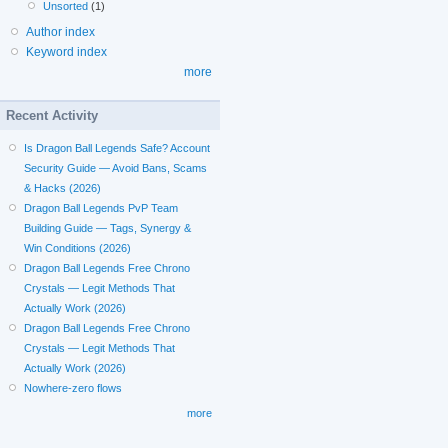
Unsorted
(1)
Author index
Keyword index
more
Recent Activity
Is Dragon Ball Legends Safe? Account
Security Guide — Avoid Bans, Scams
& Hacks (2026)
Dragon Ball Legends PvP Team
Building Guide — Tags, Synergy &
Win Conditions (2026)
Dragon Ball Legends Free Chrono
Crystals — Legit Methods That
Actually Work (2026)
Dragon Ball Legends Free Chrono
Crystals — Legit Methods That
Actually Work (2026)
Nowhere-zero flows
more