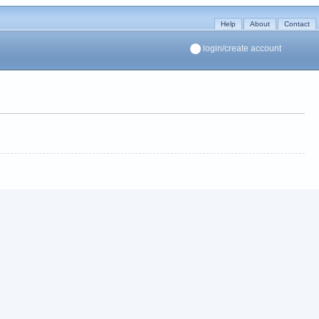
Help
About
Contact
login/create account