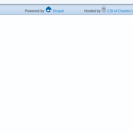
Powered by
Drupal
Hosted by
CSI of Charles U