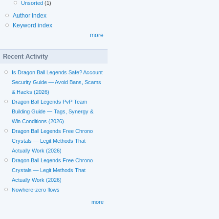
Unsorted
(1)
Author index
Keyword index
more
Recent Activity
Is Dragon Ball Legends Safe? Account
Security Guide — Avoid Bans, Scams
& Hacks (2026)
Dragon Ball Legends PvP Team
Building Guide — Tags, Synergy &
Win Conditions (2026)
Dragon Ball Legends Free Chrono
Crystals — Legit Methods That
Actually Work (2026)
Dragon Ball Legends Free Chrono
Crystals — Legit Methods That
Actually Work (2026)
Nowhere-zero flows
more