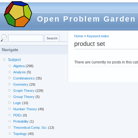
Open Problem Garden
Home
»
Keyword index
product set
Navigate
Subject
There are currently no posts in this ca
Algebra
(298)
Analysis
(5)
Combinatorics
(35)
Geometry
(29)
Graph Theory
(228)
Group Theory
(5)
Logic
(10)
Number Theory
(49)
PDEs
(0)
Probability
(1)
Theoretical Comp. Sci.
(13)
Topology
(40)