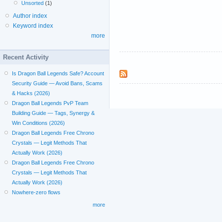
Unsorted
(1)
Author index
Keyword index
more
Recent Activity
Is Dragon Ball Legends Safe? Account
Security Guide — Avoid Bans, Scams
& Hacks (2026)
Dragon Ball Legends PvP Team
Building Guide — Tags, Synergy &
Win Conditions (2026)
Dragon Ball Legends Free Chrono
Crystals — Legit Methods That
Actually Work (2026)
Dragon Ball Legends Free Chrono
Crystals — Legit Methods That
Actually Work (2026)
Nowhere-zero flows
more