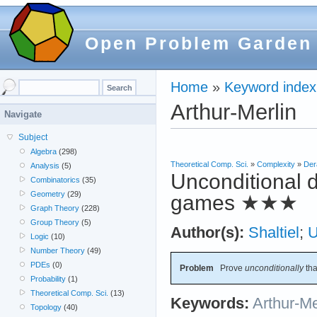
Open Problem Garden
Home
»
Keyword index
Arthur-Merlin
Navigate
Subject
Algebra
(298)
Theoretical Comp. Sci.
»
Complexity
»
Der
Analysis
(5)
Unconditional d
Combinatorics
(35)
Geometry
(29)
games
★★★
Graph Theory
(228)
Group Theory
(5)
Author(s):
Shaltiel
;
Logic
(10)
Number Theory
(49)
PDEs
(0)
Problem
Prove
unconditionally
th
Probability
(1)
Theoretical Comp. Sci.
(13)
Keywords:
Arthur-Me
Topology
(40)