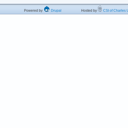
Powered by
Drupal
Hosted by
CSI of Charles U