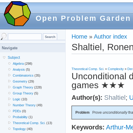
Open Problem Garden
Home
»
Author index
Shaltiel, Rone
Navigate
Subject
Algebra
(298)
Theoretical Comp. Sci.
»
Complexity
»
Der
Analysis
(5)
Unconditional d
Combinatorics
(35)
Geometry
(29)
games
★★★
Graph Theory
(228)
Group Theory
(5)
Author(s):
Shaltiel
;
Logic
(10)
Number Theory
(49)
PDEs
(0)
Problem
Prove
unconditionally
th
Probability
(1)
Theoretical Comp. Sci.
(13)
Keywords:
Arthur-Me
Topology
(40)