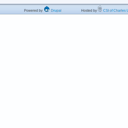
Powered by
Drupal
Hosted by
CSI of Charles U