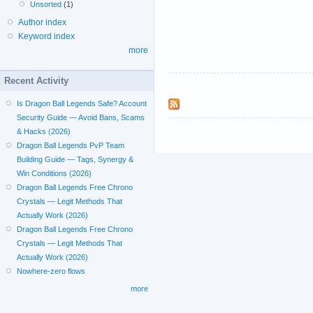
Unsorted
(1)
Author index
Keyword index
more
Recent Activity
Is Dragon Ball Legends Safe? Account
Security Guide — Avoid Bans, Scams
& Hacks (2026)
Dragon Ball Legends PvP Team
Building Guide — Tags, Synergy &
Win Conditions (2026)
Dragon Ball Legends Free Chrono
Crystals — Legit Methods That
Actually Work (2026)
Dragon Ball Legends Free Chrono
Crystals — Legit Methods That
Actually Work (2026)
Nowhere-zero flows
more