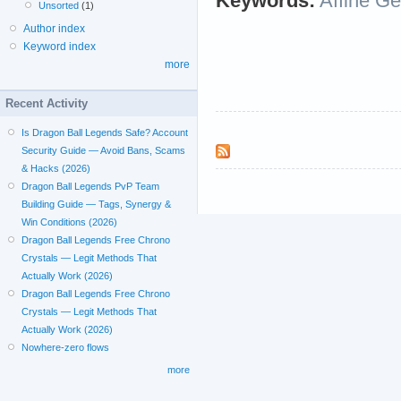
Keywords:
Affine G
Unsorted
(1)
Author index
Keyword index
more
Recent Activity
Is Dragon Ball Legends Safe? Account
Security Guide — Avoid Bans, Scams
& Hacks (2026)
Dragon Ball Legends PvP Team
Building Guide — Tags, Synergy &
Win Conditions (2026)
Dragon Ball Legends Free Chrono
Crystals — Legit Methods That
Actually Work (2026)
Dragon Ball Legends Free Chrono
Crystals — Legit Methods That
Actually Work (2026)
Nowhere-zero flows
more