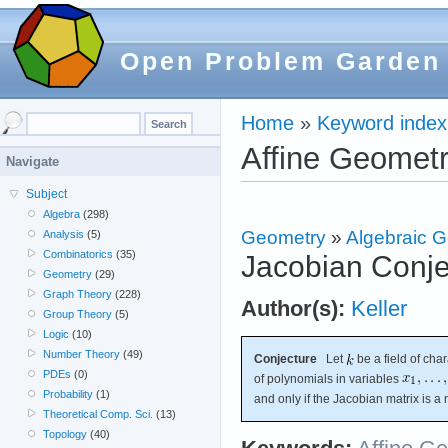
Open Problem Garden
Home
»
Keyword index
Affine Geomet
Navigate
Subject
Algebra
(298)
Geometry
»
Algebraic 
Analysis
(5)
Combinatorics
(35)
Jacobian Conje
Geometry
(29)
Graph Theory
(228)
Author(s):
Keller
Group Theory
(5)
Logic
(10)
Number Theory
(49)
Conjecture
Let
be a field of char
PDEs
(0)
of polynomials in variables
Probability
(1)
and only if the Jacobian matrix is a
Theoretical Comp. Sci.
(13)
Topology
(40)