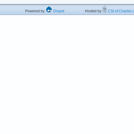
Powered by
Drupal
Hosted by
CSI of Charles U