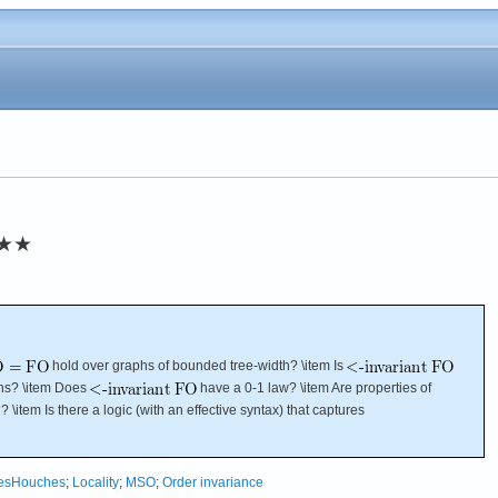
★★
hold over graphs of bounded tree-width? \item Is
hs? \item Does
have a 0-1 law? \item Are properties of
 \item Is there a logic (with an effective syntax) that captures
esHouches
;
Locality
;
MSO
;
Order invariance