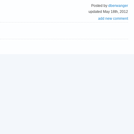
Posted by
dberwanger
updated May 18th, 2012
add new comment