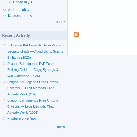
Unsorted
(1)
Author index
Keyword index
more
Recent Activity
Is Dragon Ball Legends Safe? Account
Security Guide — Avoid Bans, Scams
& Hacks (2026)
Dragon Ball Legends PvP Team
Building Guide — Tags, Synergy &
Win Conditions (2026)
Dragon Ball Legends Free Chrono
Crystals — Legit Methods That
Actually Work (2026)
Dragon Ball Legends Free Chrono
Crystals — Legit Methods That
Actually Work (2026)
Nowhere-zero flows
more