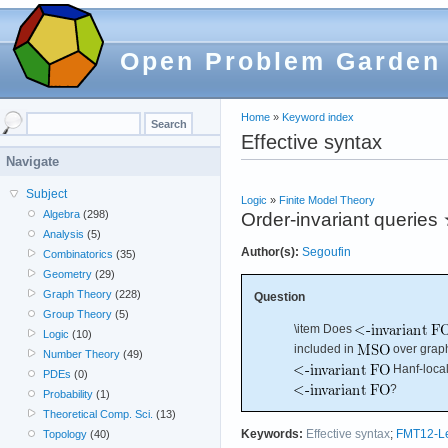
Open Problem Garden
Home
»
Keyword index
Effective syntax
Navigate
Subject
Logic
»
Finite Model Theory
Algebra
(298)
Order-invariant queries
Analysis
(5)
Author(s):
Segoufin
Combinatorics
(35)
Geometry
(29)
Graph Theory
(228)
Question
Group Theory
(5)
\item Does
Logic
(10)
included in
over grap
Number Theory
(49)
Hanf-local?
PDEs
(0)
?
Probability
(1)
Theoretical Comp. Sci.
(13)
Keywords:
Effective syntax
;
FMT12-L
Topology
(40)