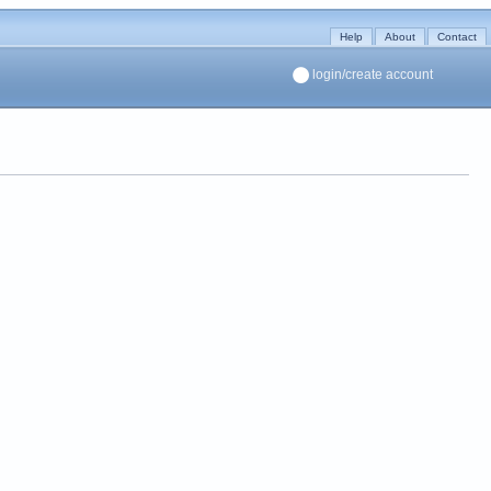
Help
About
Contact
login/create account