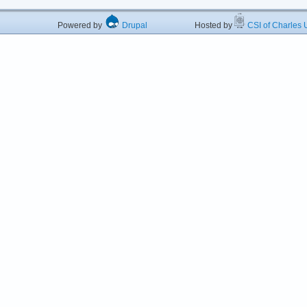
Powered by
Drupal
Hosted by
CSI of Charles U