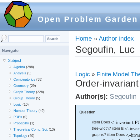
Open Problem Garden
Home
»
Author index
Segoufin, Luc
Navigate
Subject
Algebra
(298)
Logic
»
Finite Model Th
Analysis
(5)
Combinatorics
(35)
Order-invariant
Geometry
(29)
Graph Theory
(228)
Author(s):
Segoufin
Group Theory
(5)
Logic
(10)
Number Theory
(49)
Question
PDEs
(0)
\item Does
Probability
(1)
tree-width? \item Is
Theoretical Comp. Sci.
(13)
graphs? \item Does
Topology
(40)