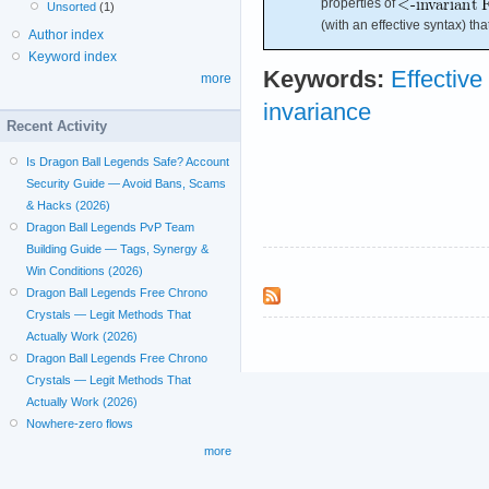
properties of
Unsorted
(1)
(with an effective syntax) th
Author index
Keyword index
Keywords:
Effective
more
invariance
Recent Activity
Is Dragon Ball Legends Safe? Account
Security Guide — Avoid Bans, Scams
& Hacks (2026)
Dragon Ball Legends PvP Team
Building Guide — Tags, Synergy &
Win Conditions (2026)
Dragon Ball Legends Free Chrono
Crystals — Legit Methods That
Actually Work (2026)
Dragon Ball Legends Free Chrono
Crystals — Legit Methods That
Actually Work (2026)
Nowhere-zero flows
more