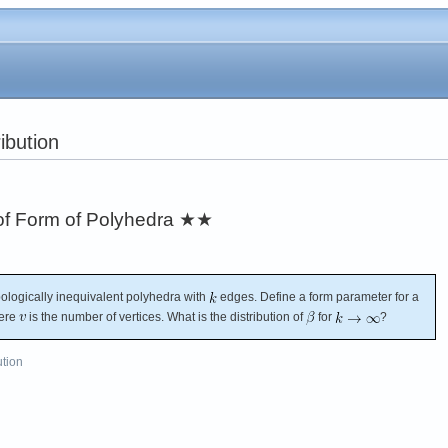
ibution
 of Form of Polyhedra
★★
pologically inequivalent polyhedra with
edges. Define a form parameter for a
ere
is the number of vertices. What is the distribution of
for
?
ution