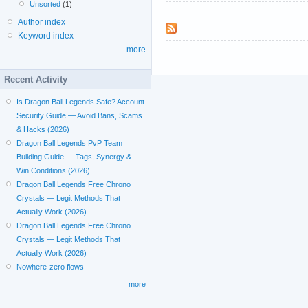
Unsorted
(1)
Author index
Keyword index
more
Recent Activity
Is Dragon Ball Legends Safe? Account
Security Guide — Avoid Bans, Scams
& Hacks (2026)
Dragon Ball Legends PvP Team
Building Guide — Tags, Synergy &
Win Conditions (2026)
Dragon Ball Legends Free Chrono
Crystals — Legit Methods That
Actually Work (2026)
Dragon Ball Legends Free Chrono
Crystals — Legit Methods That
Actually Work (2026)
Nowhere-zero flows
more