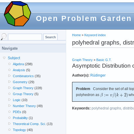
Open Problem Garden
Home
»
Keyword index
polyhedral graphs, distr
Navigate
Subject
Graph Theory
»
Basic G.T.
Algebra
(298)
Asymptotic Distribution
Analysis
(5)
Author(s):
Rüdinger
Combinatorics
(35)
Geometry
(29)
Graph Theory
(228)
Problem
Consider the set of all to
Group Theory
(5)
polyhedron as
wh
Logic
(10)
Number Theory
(49)
Keywords:
polyhedral graphs, distrib
PDEs
(0)
Probability
(1)
Theoretical Comp. Sci.
(13)
Topology
(40)