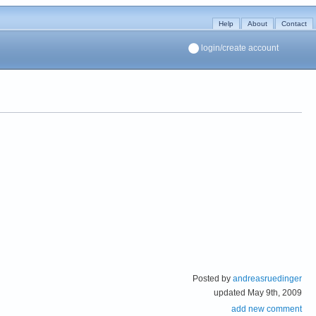
Help
About
Contact
login/create account
Posted by
andreasruedinger
updated May 9th, 2009
add new comment