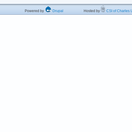
Powered by
Drupal
Hosted by
CSI of Charles U