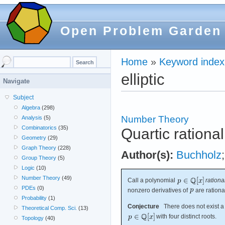
Open Problem Garden
Home
»
Keyword index
elliptic
Navigate
Subject
Algebra
(298)
Number Theory
Analysis
(5)
Combinatorics
(35)
Quartic rationa
Geometry
(29)
Graph Theory
(228)
Author(s):
Buchholz
Group Theory
(5)
Logic
(10)
Number Theory
(49)
Call a polynomial
rationa
PDEs
(0)
nonzero derivatives of
are rationa
Probability
(1)
Conjecture
There does not exist a 
Theoretical Comp. Sci.
(13)
with four distinct roots.
Topology
(40)