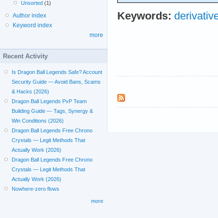
Unsorted
(1)
Keywords:
derivativ
Author index
Keyword index
more
Recent Activity
Is Dragon Ball Legends Safe? Account
Security Guide — Avoid Bans, Scams
& Hacks (2026)
Dragon Ball Legends PvP Team
Building Guide — Tags, Synergy &
Win Conditions (2026)
Dragon Ball Legends Free Chrono
Crystals — Legit Methods That
Actually Work (2026)
Dragon Ball Legends Free Chrono
Crystals — Legit Methods That
Actually Work (2026)
Nowhere-zero flows
more