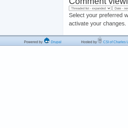
Comment viewi
Select your preferred w
activate your changes.
Powered by
Drupal
Hosted by
CSI of Charles U