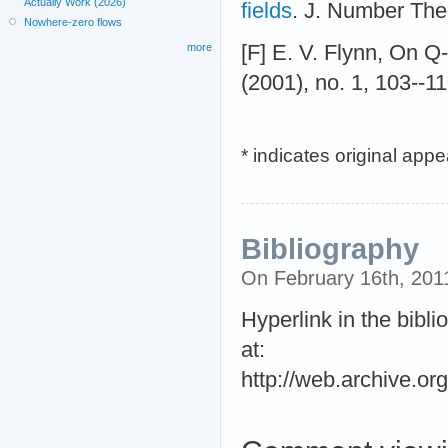
Actually Work (2026)
fields
. J. Number The
Nowhere-zero flows
[F] E. V. Flynn, On Q
more
(2001), no. 1, 103--1
* indicates original app
Bibliography
On February 16th, 20
Hyperlink in the bibli
at:
http://web.archive.o