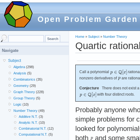
Open Problem Garden
Home
»
Subject
»
Number Theory
Quartic rationa
Navigate
Subject
Algebra
(298)
Call a polynomial
rationa
Analysis
(5)
nonzero derivatives of
are rationa
Combinatorics
(35)
Geometry
(29)
Conjecture
There does not exist a 
Graph Theory
(228)
with four distinct roots.
Group Theory
(5)
Logic
(10)
Probably anyone who
Number Theory
(49)
Additive N.T.
(3)
simple problems for c
Analytic N.T.
(10)
looked for polynomia
Combinatorial N.T.
(12)
Computational N.T.
(5)
both
and some small 