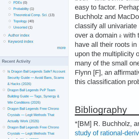
PDEs
(0)
easy to factor. Perhap
Probability
(1)
Theoretical Comp. Sci.
(13)
Buchholz and MacDou
Topology
(40)
classify all univariat
Unsorted
(1)
over a domain
with t
Author index
Keyword index
have all their roots in
more
upon the multiplicity
Recent Activity
many of the small on
Flynn [F], an affirma
Is Dragon Ball Legends Safe? Account
Security Guide — Avoid Bans, Scams
this classification pr
& Hacks (2026)
Dragon Ball Legends PvP Team
Building Guide — Tags, Synergy &
Win Conditions (2026)
Bibliography
Dragon Ball Legends Free Chrono
Crystals — Legit Methods That
Actually Work (2026)
*[BM] R. Buchholz, a
Dragon Ball Legends Free Chrono
study of rational-der
Crystals — Legit Methods That