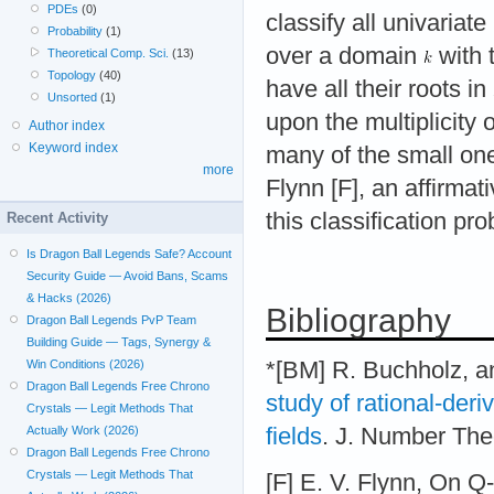
PDEs
(0)
classify all univariat
Probability
(1)
over a domain
with t
Theoretical Comp. Sci.
(13)
Topology
(40)
have all their roots in
Unsorted
(1)
upon the multiplicity
Author index
Keyword index
many of the small on
more
Flynn [F], an affirma
this classification pr
Recent Activity
Is Dragon Ball Legends Safe? Account
Security Guide — Avoid Bans, Scams
& Hacks (2026)
Bibliography
Dragon Ball Legends PvP Team
Building Guide — Tags, Synergy &
*[BM] R. Buchholz, a
Win Conditions (2026)
Dragon Ball Legends Free Chrono
study of rational-der
Crystals — Legit Methods That
fields
. J. Number The
Actually Work (2026)
Dragon Ball Legends Free Chrono
Crystals — Legit Methods That
[F] E. V. Flynn, On Q