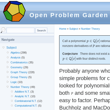
Open Problem Garden
Home
»
Subject
»
Number Theory
Navigate
Call a polynomial
rationa
nonzero derivatives of
are rationa
Subject
Algebra
(298)
Conjecture
There does not exist a 
Analysis
(5)
with four distinct roots.
Combinatorics
(35)
Geometry
(29)
Probably anyone who
Graph Theory
(228)
simple problems for c
Group Theory
(5)
Logic
(10)
looked for polynomia
Number Theory
(49)
both
and some small 
Additive N.T.
(3)
Analytic N.T.
(10)
easy to factor. Perhap
Combinatorial N.T.
(12)
Computational N.T.
(5)
Buchholz and MacDou