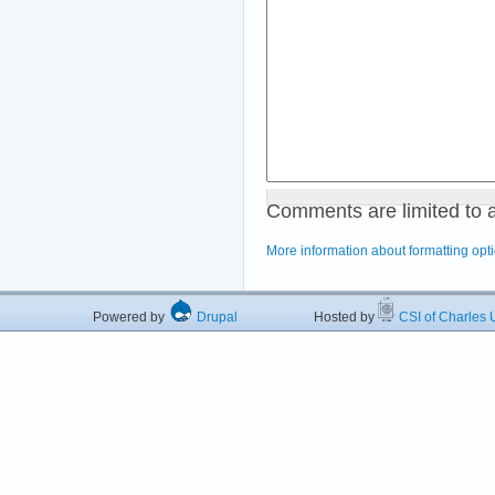
Comments are limited to 
More information about formatting opt
Powered by
Drupal
Hosted by
CSI of Charles U