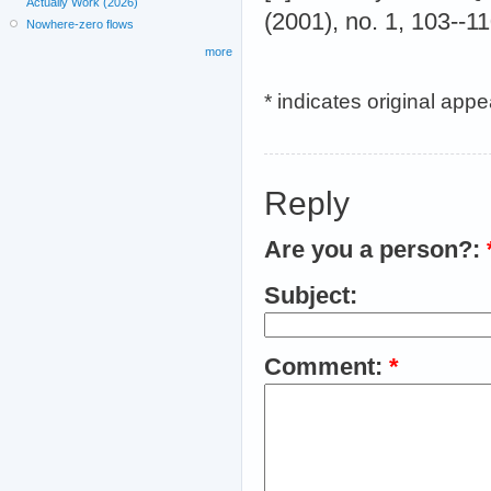
Actually Work (2026)
(2001), no. 1, 103--1
Nowhere-zero flows
more
* indicates original app
Reply
Are you a person?:
Subject:
Comment:
*