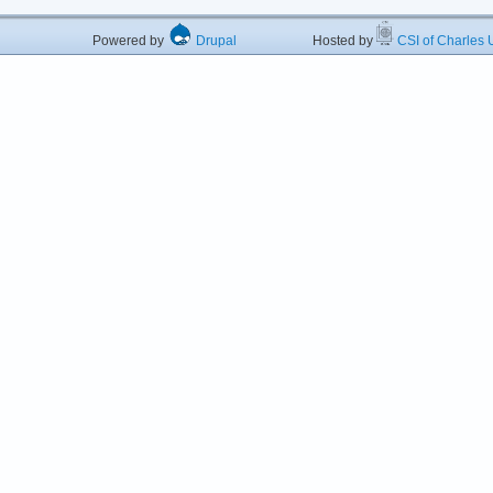
Powered by
Drupal
Hosted by
CSI of Charles U