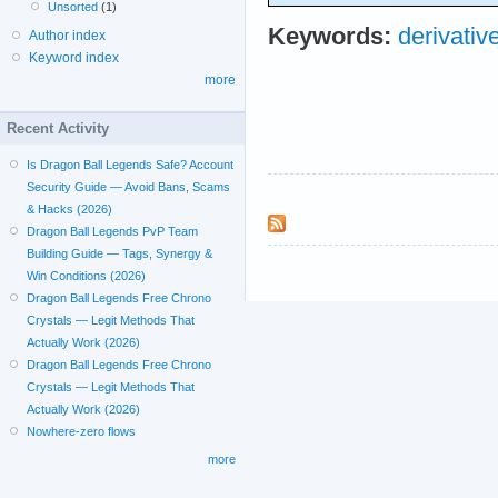
Unsorted
(1)
Keywords:
derivativ
Author index
Keyword index
more
Recent Activity
Is Dragon Ball Legends Safe? Account
Security Guide — Avoid Bans, Scams
& Hacks (2026)
Dragon Ball Legends PvP Team
Building Guide — Tags, Synergy &
Win Conditions (2026)
Dragon Ball Legends Free Chrono
Crystals — Legit Methods That
Actually Work (2026)
Dragon Ball Legends Free Chrono
Crystals — Legit Methods That
Actually Work (2026)
Nowhere-zero flows
more