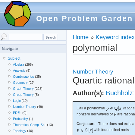
Open Problem Garden
Home
»
Keyword index
polynomial
Navigate
Subject
Algebra
(298)
Number Theory
Analysis
(5)
Combinatorics
(35)
Quartic rationa
Geometry
(29)
Graph Theory
(228)
Author(s):
Buchholz
Group Theory
(5)
Logic
(10)
Number Theory
(49)
Call a polynomial
rationa
PDEs
(0)
nonzero derivatives of
are rationa
Probability
(1)
Conjecture
There does not exist a 
Theoretical Comp. Sci.
(13)
with four distinct roots.
Topology
(40)