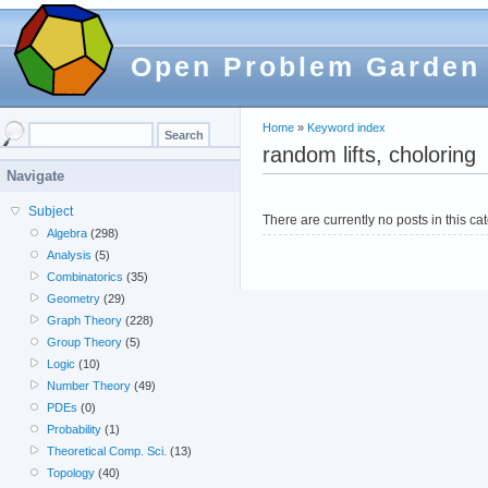
Open Problem Garden
Home
»
Keyword index
random lifts, choloring
Navigate
Subject
There are currently no posts in this ca
Algebra
(298)
Analysis
(5)
Combinatorics
(35)
Geometry
(29)
Graph Theory
(228)
Group Theory
(5)
Logic
(10)
Number Theory
(49)
PDEs
(0)
Probability
(1)
Theoretical Comp. Sci.
(13)
Topology
(40)