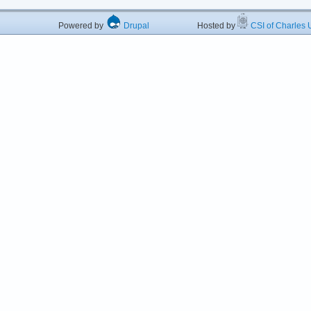
Powered by
Drupal
Hosted by
CSI of Charles U