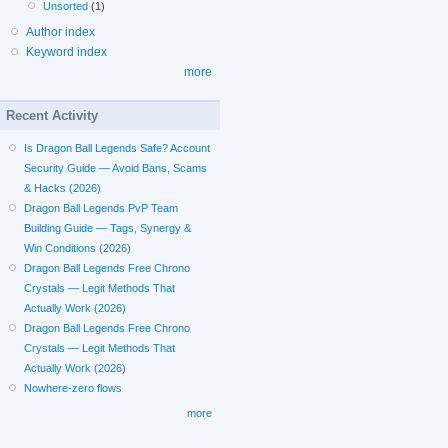
Unsorted
(1)
Author index
Keyword index
more
Recent Activity
Is Dragon Ball Legends Safe? Account
Security Guide — Avoid Bans, Scams
& Hacks (2026)
Dragon Ball Legends PvP Team
Building Guide — Tags, Synergy &
Win Conditions (2026)
Dragon Ball Legends Free Chrono
Crystals — Legit Methods That
Actually Work (2026)
Dragon Ball Legends Free Chrono
Crystals — Legit Methods That
Actually Work (2026)
Nowhere-zero flows
more