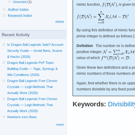
Unsorted
(1)
mimic function,
, is given b
Author index
Keyword index
more
By using this definition of mimic fu
Recent Activity
prime integer is defined as follows [1
Is Dragon Ball Legends Safe? Account
Definition
The number
is defin
Security Guide — Avoid Bans, Scams
positive integer
& Hacks (2026)
value of which
.
Dragon Ball Legends PvP Team
Given these two definitions and a po
Building Guide — Tags, Synergy &
mimic numbers of those numbers di
Win Conditions (2026)
Dragon Ball Legends Free Chrono
Again, find whether there is an upp
Crystals — Legit Methods That
numbers divisible by any fixed posit
Actually Work (2026)
Dragon Ball Legends Free Chrono
Keywords:
Divisibilit
Crystals — Legit Methods That
Actually Work (2026)
Nowhere-zero flows
more