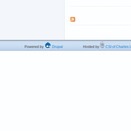
Powered by
Drupal
Hosted by
CSI of Charles U