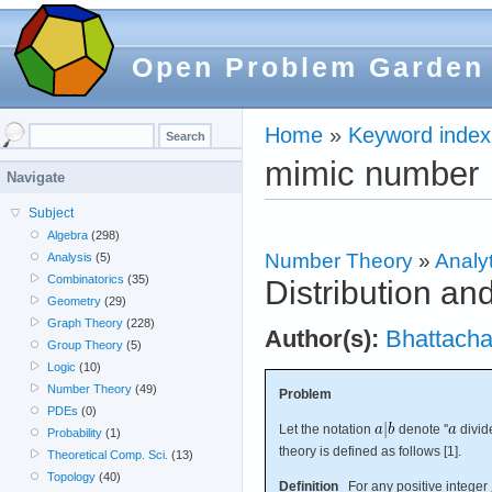
Open Problem Garden
Home
»
Keyword index
mimic number
Navigate
Subject
Algebra
(298)
Number Theory
»
Analyt
Analysis
(5)
Combinatorics
(35)
Distribution a
Geometry
(29)
Graph Theory
(228)
Author(s):
Bhattacha
Group Theory
(5)
Logic
(10)
Number Theory
(49)
Problem
PDEs
(0)
Let the notation
denote ''
divi
Probability
(1)
theory is defined as follows [1].
Theoretical Comp. Sci.
(13)
Topology
(40)
Definition
For any positive integer