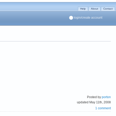
Help
About
Contact
login/create account
Posted by
porton
updated May 11th, 2008
1 comment