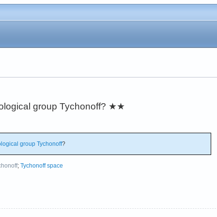
pological group Tychonoff?
★★
logical group
Tychonoff
?
chonoff
;
Tychonoff space