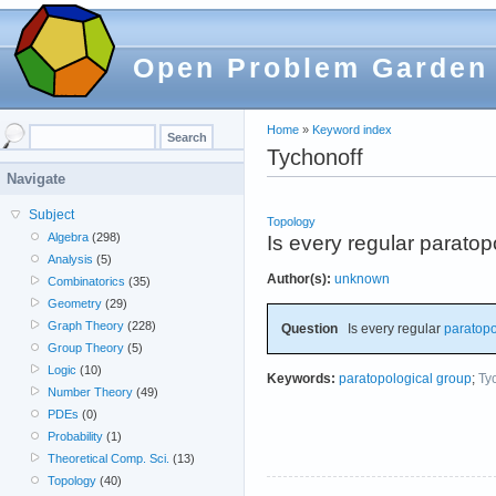
Open Problem Garden
Home
»
Keyword index
Tychonoff
Navigate
Subject
Topology
Algebra
(298)
Is every regular parato
Analysis
(5)
Author(s):
unknown
Combinatorics
(35)
Geometry
(29)
Graph Theory
(228)
Question
Is every regular
paratopo
Group Theory
(5)
Logic
(10)
Keywords:
paratopological group
;
Ty
Number Theory
(49)
PDEs
(0)
Probability
(1)
Theoretical Comp. Sci.
(13)
Topology
(40)