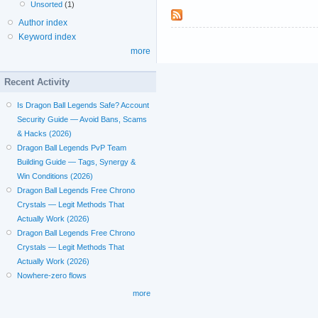
Unsorted
(1)
Author index
Keyword index
more
Recent Activity
Is Dragon Ball Legends Safe? Account
Security Guide — Avoid Bans, Scams
& Hacks (2026)
Dragon Ball Legends PvP Team
Building Guide — Tags, Synergy &
Win Conditions (2026)
Dragon Ball Legends Free Chrono
Crystals — Legit Methods That
Actually Work (2026)
Dragon Ball Legends Free Chrono
Crystals — Legit Methods That
Actually Work (2026)
Nowhere-zero flows
more