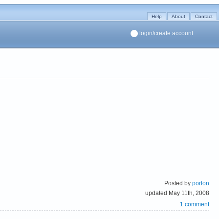
Help
About
Contact
login/create account
Posted by
porton
updated May 11th, 2008
1 comment