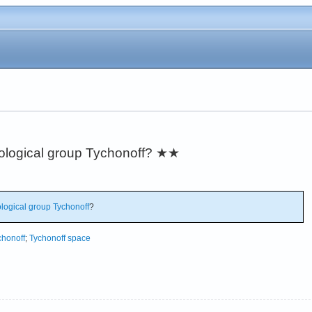
pological group Tychonoff?
★★
logical group
Tychonoff
?
chonoff
;
Tychonoff space