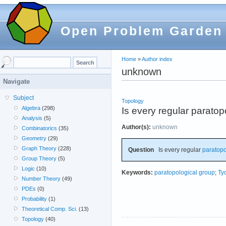
Open Problem Garden
Home
»
Author index
unknown
Navigate
Subject
Topology
Algebra
(298)
Is every regular parato
Analysis
(5)
Author(s):
unknown
Combinatorics
(35)
Geometry
(29)
Graph Theory
(228)
Question
Is every regular
paratopo
Group Theory
(5)
Logic
(10)
Keywords:
paratopological group
;
Ty
Number Theory
(49)
PDEs
(0)
Probability
(1)
Theoretical Comp. Sci.
(13)
Topology
(40)