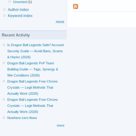
Unsorted
(1)
Author index
Keyword index
more
Recent Activity
Is Dragon Ball Legends Safe? Account
Security Guide — Avoid Bans, Scams
& Hacks (2026)
Dragon Ball Legends PvP Team
Building Guide — Tags, Synergy &
Win Conditions (2026)
Dragon Ball Legends Free Chrono
Crystals — Legit Methods That
Actually Work (2026)
Dragon Ball Legends Free Chrono
Crystals — Legit Methods That
Actually Work (2026)
Nowhere-zero flows
more