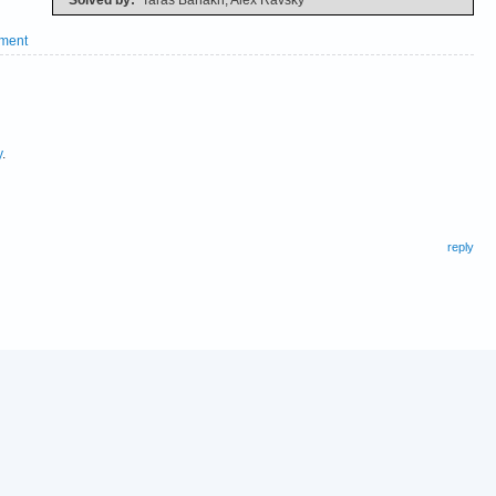
ment
y
.
reply