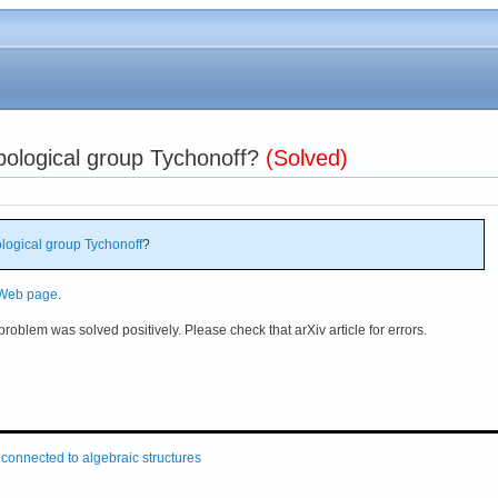
opological group Tychonoff?
(Solved)
logical group
Tychonoff
?
 Web page
.
problem was solved positively. Please check that arXiv article for errors.
connected to algebraic structures