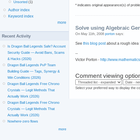
Unsorted
(1)
* indicates original appearance(s) of probl
Author index
Keyword index
more
Solve using Algebraic Ge
On May 11th, 2008
porton
says:
Recent Activity
See
this blog post
about a rough idea 
Is Dragon Ball Legends Safe? Account
Security Guide — Avoid Bans, Scams
--
& Hacks (2026)
Victor Porton -
http://www.mathematic
Dragon Ball Legends PvP Team
Building Guide — Tags, Synergy &
Comment viewing optio
Win Conditions (2026)
Dragon Ball Legends Free Chrono
Select your preferred way to display the c
Crystals — Legit Methods That
Actually Work (2026)
Dragon Ball Legends Free Chrono
Crystals — Legit Methods That
Actually Work (2026)
Nowhere-zero flows
more