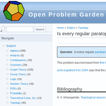
Open Problem Garden
Home
»
Subject
»
Topology
Is every regular parat
Navigate
Subject
Algebra
(298)
Question
Is every regular
paratopo
Analysis
(5)
Combinatorics
(35)
This problem was borrowed from
this
Geometry
(29)
Graph Theory
(228)
arxiv.org/abs/1410.1504
says that the 
Group Theory
(5)
Logic
(10)
Number Theory
(49)
Bibliography
PDEs
(0)
Probability
(1)
A. V. Arhangelskii.
Topological spaces 
Theoretical Comp. Sci.
(13)
Topology
(40)