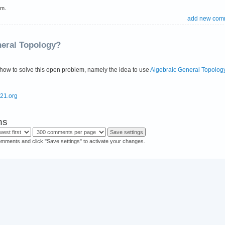
em.
add new com
neral Topology?
how to solve this open problem, namely the idea to use
Algebraic General Topolog
s21.org
ns
omments and click "Save settings" to activate your changes.