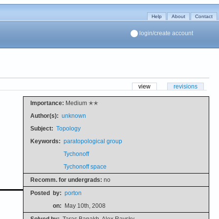
Help
About
Contact
login/create account
view
revisions
Importance:
Medium ✭✭
Author(s):
unknown
Subject:
Topology
Keywords:
paratopological group
Tychonoff
Tychonoff space
Recomm. for undergrads:
no
Posted
by:
porton
on:
May 10th, 2008
Solved by:
Taras Banakh, Alex Ravsky