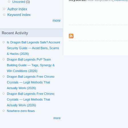
Unsorted
(1)
Author index
Keyword index
more
Recent Activity
Is Dragon Ball Legends Safe? Account
Security Guide — Avoid Bans, Scams
& Hacks (2026)
Dragon Ball Legends PvP Team
Building Guide — Tags, Synergy &
Win Conditions (2026)
Dragon Ball Legends Free Chrono
Crystals — Legit Methods That
Actually Work (2026)
Dragon Ball Legends Free Chrono
Crystals — Legit Methods That
Actually Work (2026)
Nowhere-zero flows
more