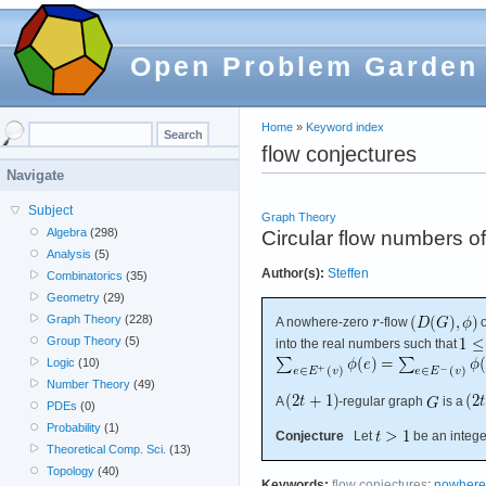
Open Problem Garden
Home
»
Keyword index
flow conjectures
Navigate
Subject
Graph Theory
Algebra
(298)
Circular flow numbers o
Analysis
(5)
Author(s):
Steffen
Combinatorics
(35)
Geometry
(29)
Graph Theory
(228)
A nowhere-zero
-flow
Group Theory
(5)
into the real numbers such that
Logic
(10)
Number Theory
(49)
A
-regular graph
is a
PDEs
(0)
Probability
(1)
Conjecture
Let
be an integer
Theoretical Comp. Sci.
(13)
Topology
(40)
Keywords:
flow conjectures
;
nowhere-