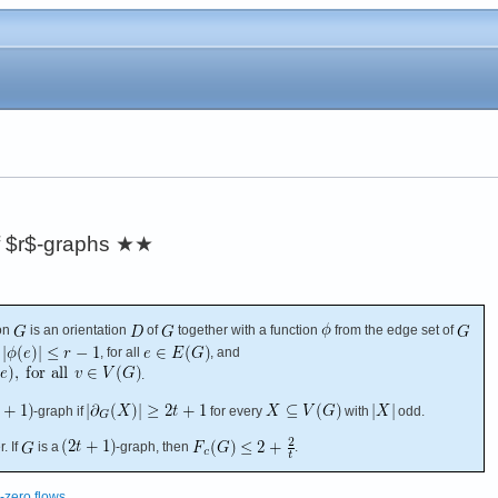
f $r$-graphs
★★
on
is an orientation
of
together with a function
from the edge set of
, for all
, and
.
-graph if
for every
with
odd.
. If
is a
-graph, then
.
zero flows