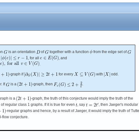
on
is an orientation
of
together with a function
from the edge set of
, for all
, and
.
-graph if
for every
with
odd.
. If
is a
-graph, then
.
graph is a
-graph, the truth of this conjecture would imply the truth of the
f regular class 1 graphs. If it is true for even
, say
, then Jaeger's modular
-regular graphs and hence, by a result of Jaeger, it would imply the truth of Tutte
 3-flow conjecture.