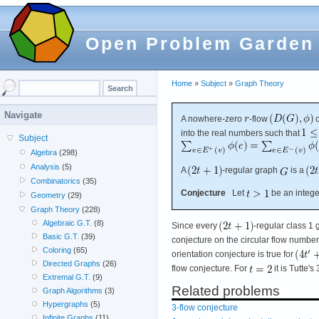
Open Problem Garden
Home
»
Subject
»
Graph Theory
Navigate
A nowhere-zero
-flow
into the real numbers such that
Subject
Algebra
(298)
Analysis
(5)
A
-regular graph
is a
Combinatorics
(35)
Conjecture
Let
be an integer
Geometry
(29)
Graph Theory
(228)
Algebraic G.T.
(8)
Since every
-regular class 1 
Basic G.T.
(39)
conjecture on the circular flow number o
Coloring
(65)
orientation conjecture is true for
Directed Graphs
(26)
flow conjecture. For
it is Tutte's
Extremal G.T.
(9)
Related problems
Graph Algorithms
(3)
Hypergraphs
(5)
3-flow conjecture
Infinite Graphs
(11)