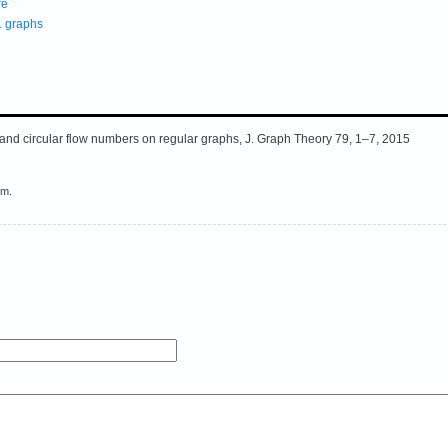
re
1 graphs
and circular flow numbers on regular graphs, J. Graph Theory 79, 1–7, 2015
em.