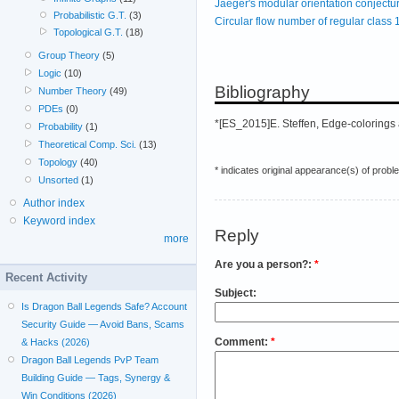
Jaeger's modular orientation conjectu
Probabilistic G.T.
(3)
Circular flow number of regular class 
Topological G.T.
(18)
Group Theory
(5)
Logic
(10)
Bibliography
Number Theory
(49)
PDEs
(0)
*[ES_2015]E. Steffen, Edge-colorings 
Probability
(1)
Theoretical Comp. Sci.
(13)
Topology
(40)
* indicates original appearance(s) of probl
Unsorted
(1)
Author index
Keyword index
Reply
more
Are you a person?:
*
Recent Activity
Subject:
Is Dragon Ball Legends Safe? Account
Security Guide — Avoid Bans, Scams
Comment:
*
& Hacks (2026)
Dragon Ball Legends PvP Team
Building Guide — Tags, Synergy &
Win Conditions (2026)