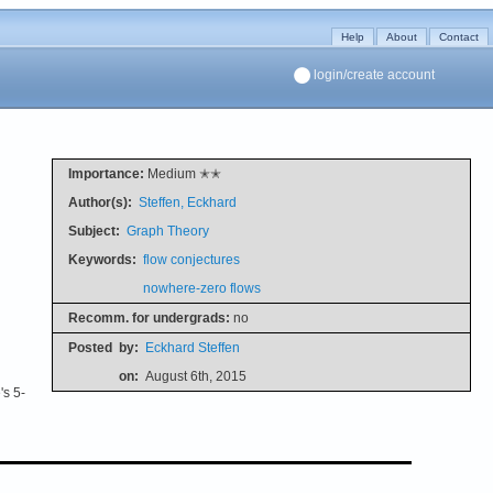
Help
About
Contact
login/create account
Importance:
Medium ✭✭
Author(s):
Steffen, Eckhard
Subject:
Graph Theory
Keywords:
flow conjectures
nowhere-zero flows
Recomm. for undergrads:
no
Posted
by:
Eckhard Steffen
on:
August 6th, 2015
's 5-