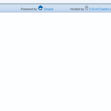
Powered by
Drupal
Hosted by
CSI of Charles U