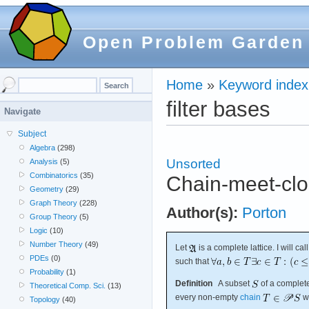
Open Problem Garden
Home
»
Keyword index
filter bases
Navigate
Subject
Algebra
(298)
Unsorted
Analysis
(5)
Combinatorics
(35)
Chain-meet-clo
Geometry
(29)
Graph Theory
(228)
Author(s):
Porton
Group Theory
(5)
Logic
(10)
Number Theory
(49)
Let
is a complete lattice. I will cal
PDEs
(0)
such that
Probability
(1)
Definition
A subset
of a complete
Theoretical Comp. Sci.
(13)
every non-empty
chain
w
Topology
(40)