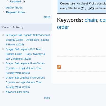
Unsorted
(1)
Conjecture
A subset
of a comple
Author index
every filter base
we hav
Keyword index
more
Keywords:
chain
;
co
order
Recent Activity
Is Dragon Ball Legends Safe? Account
Security Guide — Avoid Bans, Scams
& Hacks (2026)
Dragon Ball Legends PvP Team
Building Guide — Tags, Synergy &
Win Conditions (2026)
Dragon Ball Legends Free Chrono
Crystals — Legit Methods That
Actually Work (2026)
Dragon Ball Legends Free Chrono
Crystals — Legit Methods That
Actually Work (2026)
Nowhere-zero flows
more