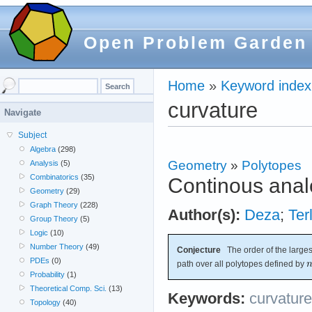
Open Problem Garden
Home
»
Keyword index
curvature
Navigate
Subject
Algebra
(298)
Geometry
»
Polytopes
Analysis
(5)
Combinatorics
(35)
Continous anal
Geometry
(29)
Graph Theory
(228)
Author(s):
Deza
;
Ter
Group Theory
(5)
Logic
(10)
Number Theory
(49)
Conjecture
The order of the largest
PDEs
(0)
path over all polytopes defined by
Probability
(1)
Theoretical Comp. Sci.
(13)
Keywords:
curvature
Topology
(40)