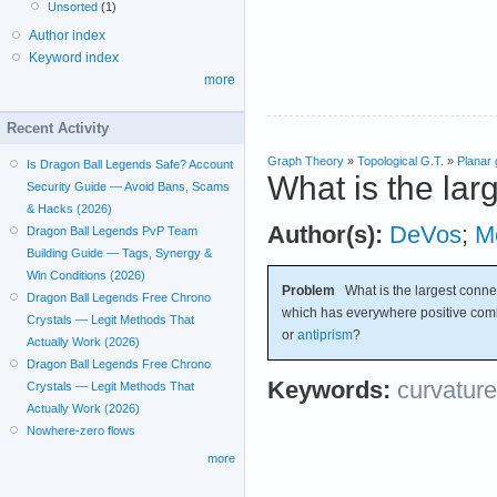
Unsorted
(1)
Author index
Keyword index
more
Recent Activity
Graph Theory
»
Topological G.T.
»
Planar
Is Dragon Ball Legends Safe? Account
What is the lar
Security Guide — Avoid Bans, Scams
& Hacks (2026)
Author(s):
DeVos
;
M
Dragon Ball Legends PvP Team
Building Guide — Tags, Synergy &
Win Conditions (2026)
Problem
What is the largest conn
Dragon Ball Legends Free Chrono
which has everywhere positive combi
Crystals — Legit Methods That
or
antiprism
?
Actually Work (2026)
Dragon Ball Legends Free Chrono
Keywords:
curvature
Crystals — Legit Methods That
Actually Work (2026)
Nowhere-zero flows
more