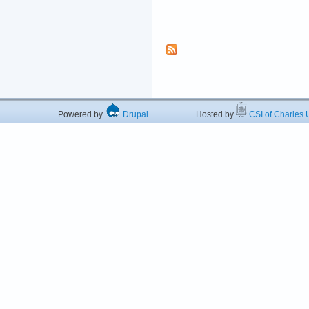
Powered by
Drupal
Hosted by
CSI of Charles U