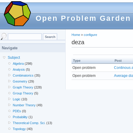
Open Problem Garden
Home
»
configure
deza
Navigate
Subject
Type
Post
Algebra
(298)
Open problem
Continous a
Analysis
(5)
Open problem
Average dia
Combinatorics
(35)
Geometry
(29)
Graph Theory
(228)
Group Theory
(5)
Logic
(10)
Number Theory
(49)
PDEs
(0)
Probability
(1)
Theoretical Comp. Sci.
(13)
Topology
(40)