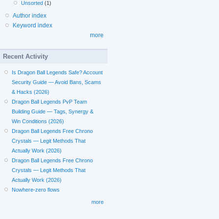
Unsorted
(1)
Author index
Keyword index
more
Recent Activity
Is Dragon Ball Legends Safe? Account
Security Guide — Avoid Bans, Scams
& Hacks (2026)
Dragon Ball Legends PvP Team
Building Guide — Tags, Synergy &
Win Conditions (2026)
Dragon Ball Legends Free Chrono
Crystals — Legit Methods That
Actually Work (2026)
Dragon Ball Legends Free Chrono
Crystals — Legit Methods That
Actually Work (2026)
Nowhere-zero flows
more