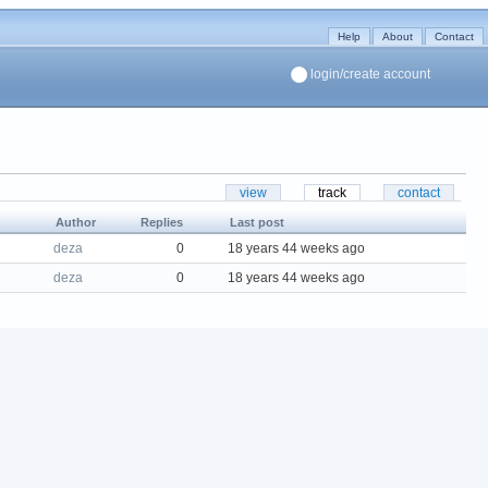
Help
About
Contact
login/create account
view
track
contact
Author
Replies
Last post
deza
0
18 years 44 weeks ago
deza
0
18 years 44 weeks ago