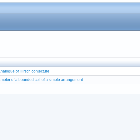
nalogue of Hirsch conjecture
meter of a bounded cell of a simple arrangement