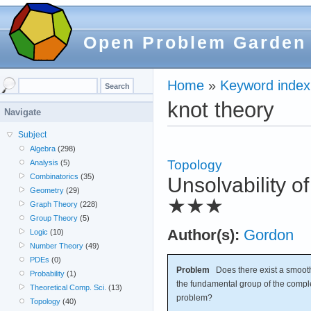
Open Problem Garden
Home
»
Keyword index
knot theory
Navigate
Subject
Algebra
(298)
Topology
Analysis
(5)
Combinatorics
(35)
Unsolvability 
Geometry
(29)
★★★
Graph Theory
(228)
Group Theory
(5)
Author(s):
Gordon
Logic
(10)
Number Theory
(49)
PDEs
(0)
Problem
Does there exist a smoot
Probability
(1)
the fundamental group of the comp
Theoretical Comp. Sci.
(13)
problem?
Topology
(40)