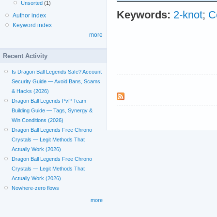
Unsorted
(1)
Keywords:
2-knot
;
C
Author index
Keyword index
more
Recent Activity
Is Dragon Ball Legends Safe? Account
Security Guide — Avoid Bans, Scams
& Hacks (2026)
Dragon Ball Legends PvP Team
Building Guide — Tags, Synergy &
Win Conditions (2026)
Dragon Ball Legends Free Chrono
Crystals — Legit Methods That
Actually Work (2026)
Dragon Ball Legends Free Chrono
Crystals — Legit Methods That
Actually Work (2026)
Nowhere-zero flows
more