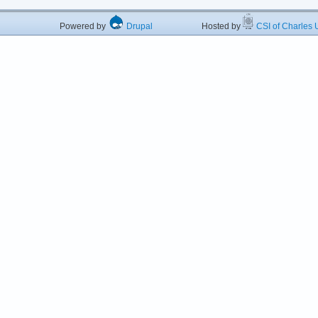
Powered by
Drupal
Hosted by
CSI of Charles U