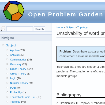
Open Problem Garden
Home
»
Subject
»
Topology
Unsolvability of word 
Navigate
Subject
Algebra
(298)
Problem
Does there exist a smoot
Analysis
(5)
complement has an unsolvable wo
Combinatorics
(35)
Geometry
(29)
It's known that there are smooth
-dim
Graph Theory
(228)
problems. The complements of classica
Group Theory
(5)
manifold groups.
Logic
(10)
Number Theory
(49)
PDEs
(0)
Probability
(1)
Bibliography
Theoretical Comp. Sci.
(13)
Topology
(40)
A. Dranisnikov, D. Repovs, "Embedding