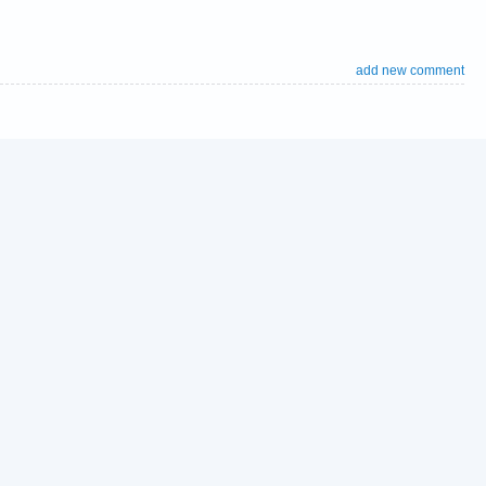
add new comment