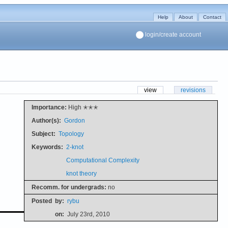
Help
About
Contact
login/create account
view
revisions
Importance:
High ✭✭✭
Author(s):
Gordon
Subject:
Topology
Keywords:
2-knot
Computational Complexity
knot theory
Recomm. for undergrads:
no
Posted
by:
rybu
on:
July 23rd, 2010