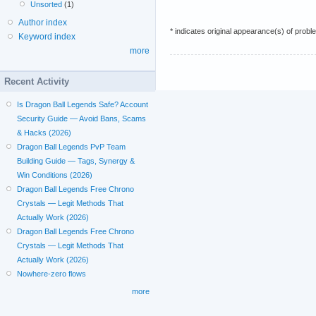
Unsorted
(1)
Author index
* indicates original appearance(s) of probl
Keyword index
more
Recent Activity
Is Dragon Ball Legends Safe? Account
Security Guide — Avoid Bans, Scams
& Hacks (2026)
Dragon Ball Legends PvP Team
Building Guide — Tags, Synergy &
Win Conditions (2026)
Dragon Ball Legends Free Chrono
Crystals — Legit Methods That
Actually Work (2026)
Dragon Ball Legends Free Chrono
Crystals — Legit Methods That
Actually Work (2026)
Nowhere-zero flows
more