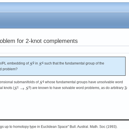
problem for 2-knot complements
h/PL embedding of
in
such that the fundamental group of the
rd problem?
ensional submanifolds of
whose fundamental groups have unsolvable word
l knots (
) are known to have solvable word problems, as do arbitrary
-
s up to homotopy type in Euclidean Space" Bull. Austral. Math. Soc (1993).