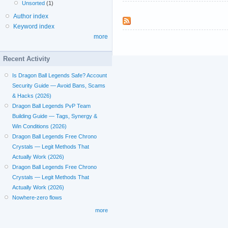
Unsorted
(1)
Author index
Keyword index
more
Recent Activity
Is Dragon Ball Legends Safe? Account
Security Guide — Avoid Bans, Scams
& Hacks (2026)
Dragon Ball Legends PvP Team
Building Guide — Tags, Synergy &
Win Conditions (2026)
Dragon Ball Legends Free Chrono
Crystals — Legit Methods That
Actually Work (2026)
Dragon Ball Legends Free Chrono
Crystals — Legit Methods That
Actually Work (2026)
Nowhere-zero flows
more