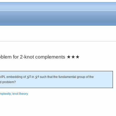
roblem for 2-knot complements
★★★
h/PL embedding of
in
such that the fundamental group of the
rd problem?
plexity
;
knot theory