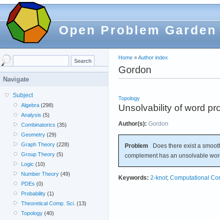
Open Problem Garden
Home
»
Author index
Gordon
Navigate
Subject
Topology
Algebra
(298)
Unsolvability of word p
Analysis
(5)
Author(s):
Gordon
Combinatorics
(35)
Geometry
(29)
Graph Theory
(228)
Problem
Does there exist a smoot
Group Theory
(5)
complement has an unsolvable wo
Logic
(10)
Number Theory
(49)
Keywords:
2-knot
;
Computational Com
PDEs
(0)
Probability
(1)
Theoretical Comp. Sci.
(13)
Topology
(40)