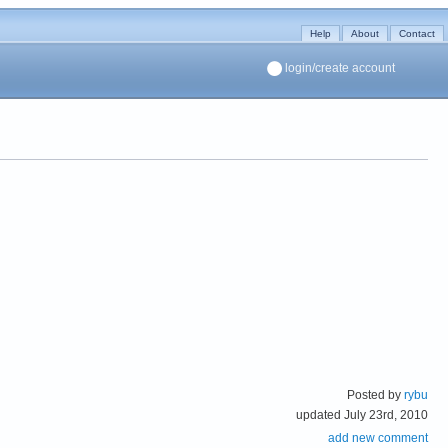
Help
About
Contact
login/create account
Posted by
rybu
updated July 23rd, 2010
add new comment