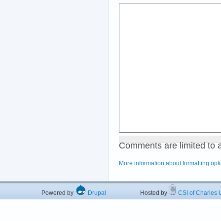
Comments are limited to 
More information about formatting opt
Powered by
Drupal
Hosted by
CSI of Charles U