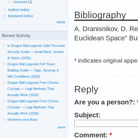
Unsorted
(1)
Author index
Bibliography
Keyword index
more
A. Dranisnikov, D. R
Recent Activity
Euclidean Space" Bull
Is Dragon Ball Legends Safe? Account
Security Guide — Avoid Bans, Scams
& Hacks (2026)
* indicates original app
Dragon Ball Legends PvP Team
Building Guide — Tags, Synergy &
Win Conditions (2026)
Dragon Ball Legends Free Chrono
Reply
Crystals — Legit Methods That
Actually Work (2026)
Are you a person?:
Dragon Ball Legends Free Chrono
Crystals — Legit Methods That
Subject:
Actually Work (2026)
Nowhere-zero flows
more
Comment:
*