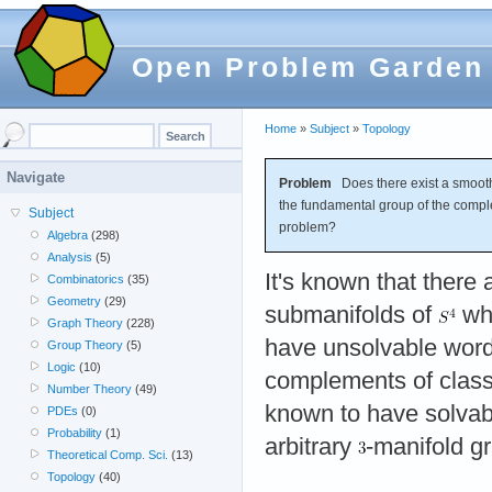
Open Problem Garden
Home
»
Subject
»
Topology
Navigate
Problem
Does there exist a smoot
the fundamental group of the comp
Subject
problem?
Algebra
(298)
Analysis
(5)
It's known that there
Combinatorics
(35)
Geometry
(29)
submanifolds of
wh
Graph Theory
(228)
have unsolvable wor
Group Theory
(5)
Logic
(10)
complements of classi
Number Theory
(49)
known to have solvab
PDEs
(0)
Probability
(1)
arbitrary
-manifold g
Theoretical Comp. Sci.
(13)
Topology
(40)