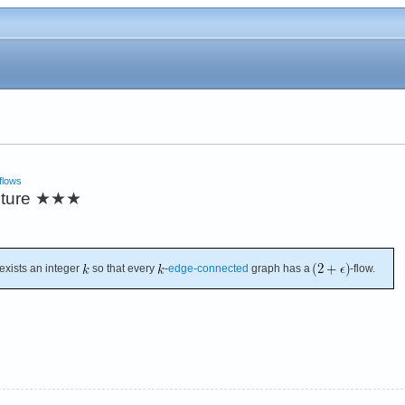
flows
cture
★★★
exists an integer
so that every
-
edge-connected
graph has a
-flow.