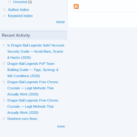
Unsorted
(1)
Author index
Keyword index
more
Recent Activity
Is Dragon Ball Legends Safe? Account
Security Guide — Avoid Bans, Scams
& Hacks (2026)
Dragon Ball Legends PvP Team
Building Guide — Tags, Synergy &
Win Conditions (2026)
Dragon Ball Legends Free Chrono
Crystals — Legit Methods That
Actually Work (2026)
Dragon Ball Legends Free Chrono
Crystals — Legit Methods That
Actually Work (2026)
Nowhere-zero flows
more