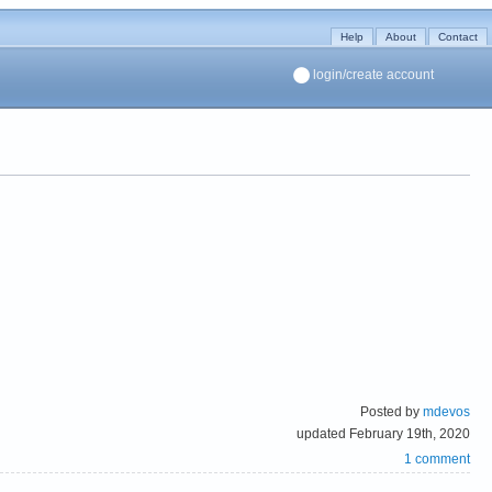
Help
About
Contact
login/create account
Posted by
mdevos
updated February 19th, 2020
1 comment