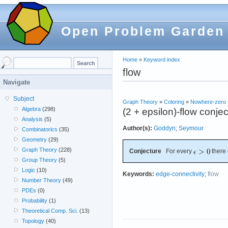
Open Problem Garden
Home
»
Keyword index
flow
Navigate
Subject
Graph Theory
»
Coloring
»
Nowhere-zero 
Algebra
(298)
(2 + epsilon)-flow conje
Analysis
(5)
Author(s):
Goddyn
;
Seymour
Combinatorics
(35)
Geometry
(29)
Graph Theory
(228)
Conjecture
For every
there 
Group Theory
(5)
Logic
(10)
Keywords:
edge-connectivity
;
flow
Number Theory
(49)
PDEs
(0)
Probability
(1)
Theoretical Comp. Sci.
(13)
Topology
(40)