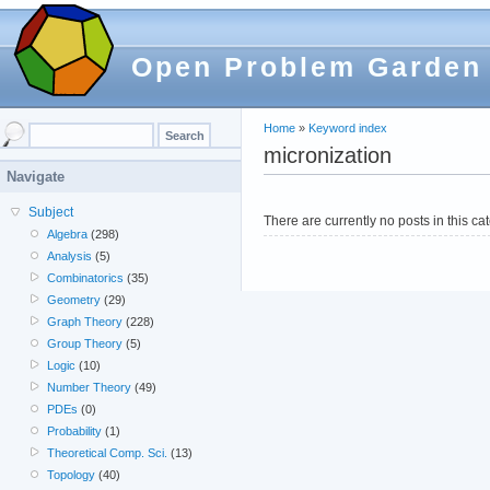
Open Problem Garden
Home
»
Keyword index
micronization
Navigate
Subject
There are currently no posts in this ca
Algebra
(298)
Analysis
(5)
Combinatorics
(35)
Geometry
(29)
Graph Theory
(228)
Group Theory
(5)
Logic
(10)
Number Theory
(49)
PDEs
(0)
Probability
(1)
Theoretical Comp. Sci.
(13)
Topology
(40)