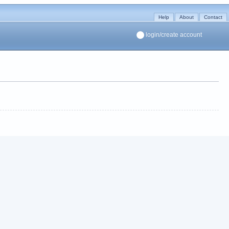
Help
About
Contact
login/create account