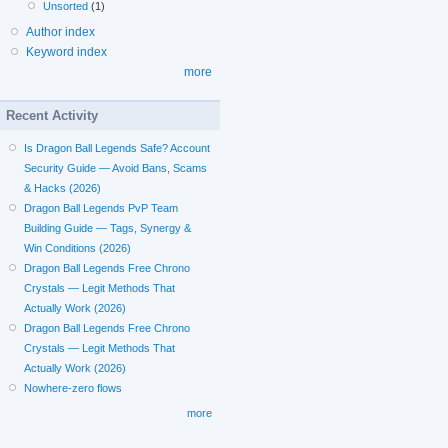
Unsorted
(1)
Author index
Keyword index
more
Recent Activity
Is Dragon Ball Legends Safe? Account
Security Guide — Avoid Bans, Scams
& Hacks (2026)
Dragon Ball Legends PvP Team
Building Guide — Tags, Synergy &
Win Conditions (2026)
Dragon Ball Legends Free Chrono
Crystals — Legit Methods That
Actually Work (2026)
Dragon Ball Legends Free Chrono
Crystals — Legit Methods That
Actually Work (2026)
Nowhere-zero flows
more