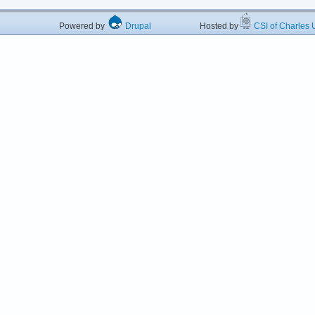
Powered by
Drupal
Hosted by
CSI of Charles U