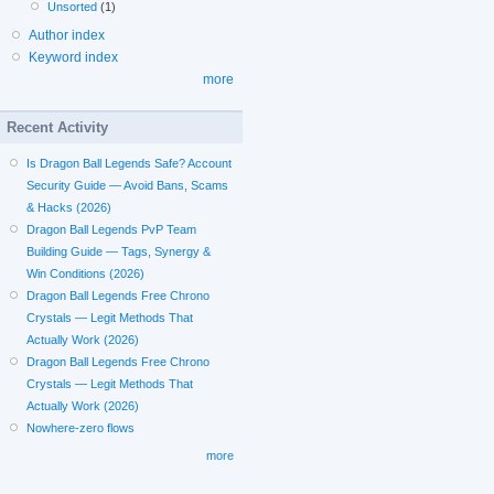
Unsorted
(1)
Author index
Keyword index
more
Recent Activity
Is Dragon Ball Legends Safe? Account
Security Guide — Avoid Bans, Scams
& Hacks (2026)
Dragon Ball Legends PvP Team
Building Guide — Tags, Synergy &
Win Conditions (2026)
Dragon Ball Legends Free Chrono
Crystals — Legit Methods That
Actually Work (2026)
Dragon Ball Legends Free Chrono
Crystals — Legit Methods That
Actually Work (2026)
Nowhere-zero flows
more