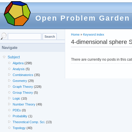
Open Problem Garden
Home
»
Keyword index
4-dimensional sphere S
Navigate
Subject
There are currently no posts in this ca
Algebra
(298)
Analysis
(5)
Combinatorics
(35)
Geometry
(29)
Graph Theory
(228)
Group Theory
(5)
Logic
(10)
Number Theory
(49)
PDEs
(0)
Probability
(1)
Theoretical Comp. Sci.
(13)
Topology
(40)