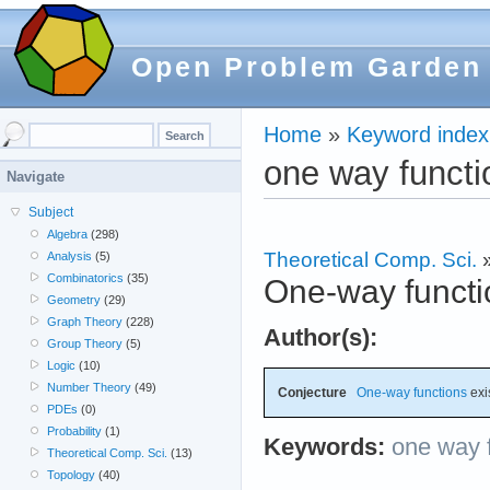
Open Problem Garden
Home
»
Keyword index
one way functi
Navigate
Subject
Algebra
(298)
Theoretical Comp. Sci.
Analysis
(5)
Combinatorics
(35)
One-way functi
Geometry
(29)
Graph Theory
(228)
Author(s):
Group Theory
(5)
Logic
(10)
Number Theory
(49)
Conjecture
One-way functions
exis
PDEs
(0)
Probability
(1)
Keywords:
one way 
Theoretical Comp. Sci.
(13)
Topology
(40)