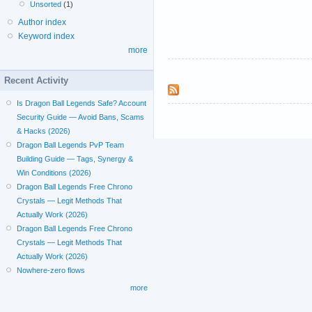
Unsorted
(1)
Author index
Keyword index
more
Recent Activity
Is Dragon Ball Legends Safe? Account
Security Guide — Avoid Bans, Scams
& Hacks (2026)
Dragon Ball Legends PvP Team
Building Guide — Tags, Synergy &
Win Conditions (2026)
Dragon Ball Legends Free Chrono
Crystals — Legit Methods That
Actually Work (2026)
Dragon Ball Legends Free Chrono
Crystals — Legit Methods That
Actually Work (2026)
Nowhere-zero flows
more