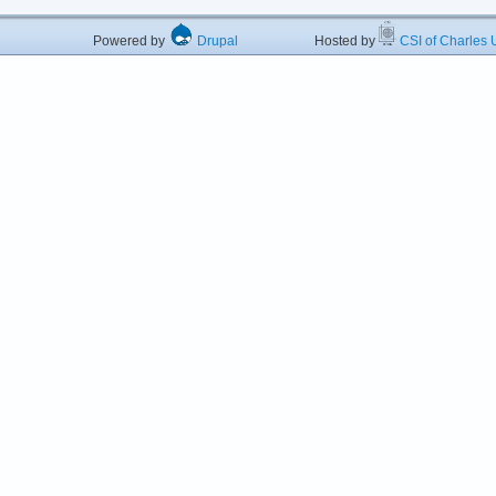
Powered by
Drupal
Hosted by
CSI of Charles U