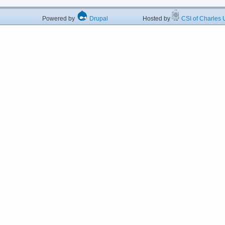
Powered by
Drupal
Hosted by
CSI of Charles U