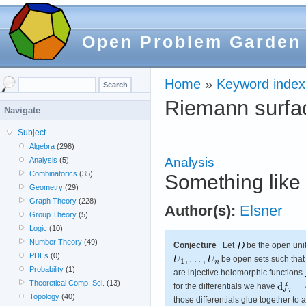
Open Problem Garden
Home
»
Keyword index
Riemann surfa
Navigate
Subject
Algebra
(298)
Analysis
Analysis
(5)
Combinatorics
(35)
Something like 
Geometry
(29)
Graph Theory
(228)
Author(s):
Elsner
Group Theory
(5)
Logic
(10)
Number Theory
(49)
Conjecture
Let
be the open unit
PDEs
(0)
be open sets such tha
Probability
(1)
are injective holomorphic functions
Theoretical Comp. Sci.
(13)
for the differentials we have
Topology
(40)
those differentials glue together t