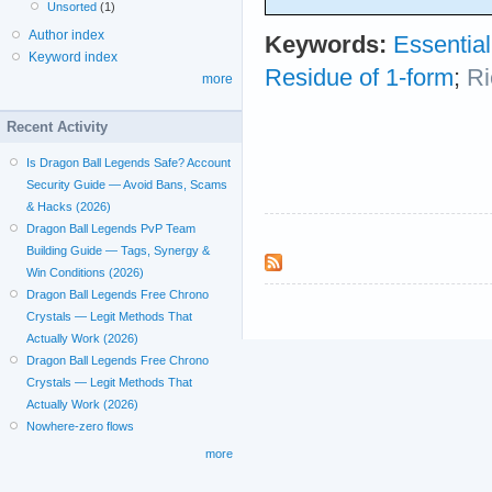
Unsorted
(1)
Author index
Keywords:
Essential
Keyword index
Residue of 1-form
;
Ri
more
Recent Activity
Is Dragon Ball Legends Safe? Account
Security Guide — Avoid Bans, Scams
& Hacks (2026)
Dragon Ball Legends PvP Team
Building Guide — Tags, Synergy &
Win Conditions (2026)
Dragon Ball Legends Free Chrono
Crystals — Legit Methods That
Actually Work (2026)
Dragon Ball Legends Free Chrono
Crystals — Legit Methods That
Actually Work (2026)
Nowhere-zero flows
more