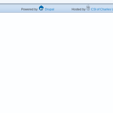
Powered by
Drupal
Hosted by
CSI of Charles U