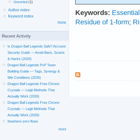
Unsorted
(1)
Author index
Keywords:
Essential
Keyword index
Residue of 1-form
;
Ri
more
Recent Activity
Is Dragon Ball Legends Safe? Account
Security Guide — Avoid Bans, Scams
& Hacks (2026)
Dragon Ball Legends PvP Team
Building Guide — Tags, Synergy &
Win Conditions (2026)
Dragon Ball Legends Free Chrono
Crystals — Legit Methods That
Actually Work (2026)
Dragon Ball Legends Free Chrono
Crystals — Legit Methods That
Actually Work (2026)
Nowhere-zero flows
more