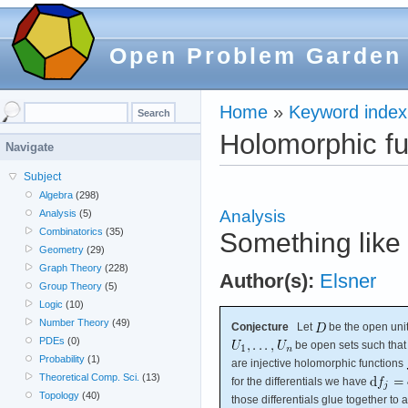
Open Problem Garden
Home
»
Keyword index
Holomorphic fu
Navigate
Subject
Algebra
(298)
Analysis
Analysis
(5)
Combinatorics
(35)
Something like 
Geometry
(29)
Graph Theory
(228)
Author(s):
Elsner
Group Theory
(5)
Logic
(10)
Number Theory
(49)
Conjecture
Let
be the open unit
PDEs
(0)
be open sets such tha
Probability
(1)
are injective holomorphic functions
Theoretical Comp. Sci.
(13)
for the differentials we have
Topology
(40)
those differentials glue together t