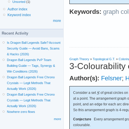
Unsorted
(1)
Author index
Keywords:
graph col
Keyword index
more
Recent Activity
Is Dragon Ball Legends Safe? Account
Security Guide — Avoid Bans, Scams
& Hacks (2026)
Graph Theory
»
Topological G.T.
»
Colorin
Dragon Ball Legends PvP Team
3-Colourability
Building Guide — Tags, Synergy &
Win Conditions (2026)
Author(s):
Felsner
;
H
Dragon Ball Legends Free Chrono
Crystals — Legit Methods That
Actually Work (2026)
Consider a set
of great circles on
Dragon Ball Legends Free Chrono
at a point. The arrangement graph 
Crystals — Legit Methods That
point, and an edge for each arc dire
Actually Work (2026)
So this arrangement graph is 4-regu
Nowhere-zero flows
Conjecture
Every arrangement graph
more
colourable.