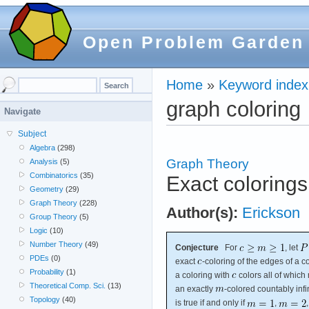
Open Problem Garden
Home
»
Keyword index
graph coloring
Navigate
Subject
Algebra
(298)
Graph Theory
Analysis
(5)
Combinatorics
(35)
Exact colorings
Geometry
(29)
Graph Theory
(228)
Author(s):
Erickson
Group Theory
(5)
Logic
(10)
Number Theory
(49)
Conjecture
For
, let
PDEs
(0)
exact
-coloring of the edges of a co
Probability
(1)
a coloring with
colors all of which 
Theoretical Comp. Sci.
(13)
an exactly
-colored countably inf
Topology
(40)
is true if and only if
,