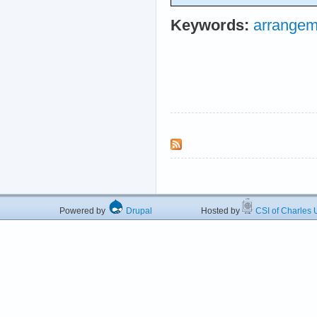
Keywords:
arrangem
Powered by
Drupal
Hosted by
CSI of Charles U