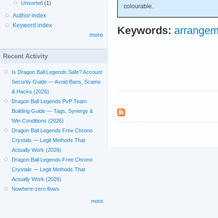
Unsorted
(1)
colourable.
Author index
Keyword index
Keywords:
arrangem
more
Recent Activity
Is Dragon Ball Legends Safe? Account
Security Guide — Avoid Bans, Scams
& Hacks (2026)
Dragon Ball Legends PvP Team
Building Guide — Tags, Synergy &
Win Conditions (2026)
Dragon Ball Legends Free Chrono
Crystals — Legit Methods That
Actually Work (2026)
Dragon Ball Legends Free Chrono
Crystals — Legit Methods That
Actually Work (2026)
Nowhere-zero flows
more