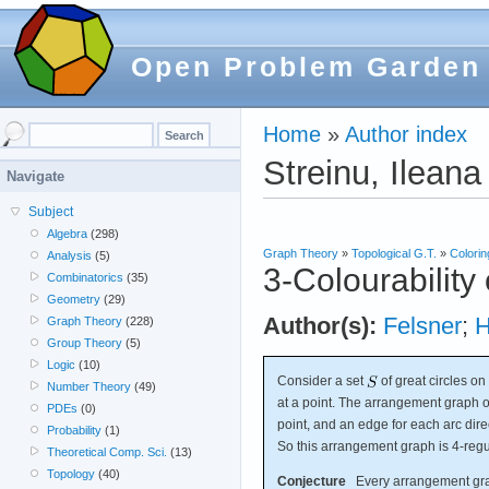
Open Problem Garden
Home
»
Author index
Streinu, Ileana
Navigate
Subject
Algebra
(298)
Graph Theory
»
Topological G.T.
»
Colorin
Analysis
(5)
3-Colourability
Combinatorics
(35)
Geometry
(29)
Author(s):
Felsner
;
H
Graph Theory
(228)
Group Theory
(5)
Logic
(10)
Consider a set
of great circles on
Number Theory
(49)
at a point. The arrangement graph 
PDEs
(0)
point, and an edge for each arc dire
Probability
(1)
So this arrangement graph is 4-regu
Theoretical Comp. Sci.
(13)
Topology
(40)
Conjecture
Every arrangement graph