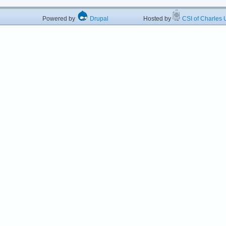
Powered by
Drupal
Hosted by
CSI of Charles U