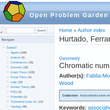
Open Problem Garden
Home
»
Author index
Hurtado, Ferra
Navigate
Subject
Algebra
(298)
Geometry
Analysis
(5)
Combinatorics
(35)
Chromatic num
Geometry
(29)
Graph Theory
(228)
Author(s):
Fabila-Mo
Group Theory
(5)
Wood
Logic
(10)
Number Theory
(49)
PDEs
(0)
Conjecture
Associahedra have un
Probability
(1)
Theoretical Comp. Sci.
(13)
Keywords:
associah
Topology
(40)