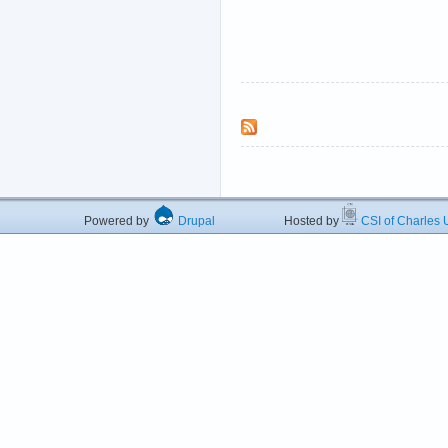
Powered by
Drupal
Hosted by
CSI of Charles U