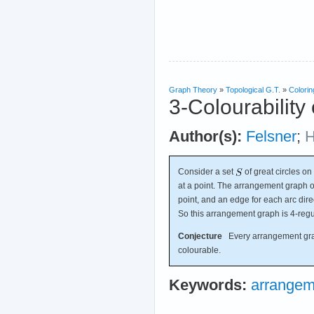
Graph Theory
»
Topological G.T.
»
Colorin
3-Colourability
Author(s):
Felsner
;
H
Consider a set
of great circles on
at a point. The arrangement graph 
point, and an edge for each arc dire
So this arrangement graph is 4-regu
Conjecture
Every arrangement graph
colourable.
Keywords:
arrangem