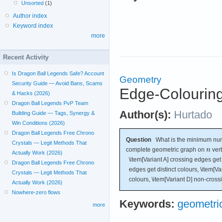
Unsorted
(1)
Author index
Keyword index
more
Recent Activity
Is Dragon Ball Legends Safe? Account
Geometry
Security Guide — Avoid Bans, Scams
Edge-Colourin
& Hacks (2026)
Dragon Ball Legends PvP Team
Author(s):
Hurtado
Building Guide — Tags, Synergy &
Win Conditions (2026)
Dragon Ball Legends Free Chrono
Question
What is the minimum numb
Crystals — Legit Methods That
complete geometric graph on
vert
Actually Work (2026)
\item[Variant A] crossing edges get d
Dragon Ball Legends Free Chrono
edges get distinct colours, \item[Va
Crystals — Legit Methods That
colours, \item[Variant D] non-cross
Actually Work (2026)
Nowhere-zero flows
Keywords:
geometric
more