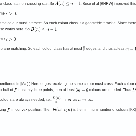
ur class is a non-crossing star. So
. Bose et al [BHRW] improved thi
ome
.
me colour must intersect. So each colour class is a geometric thrackle. Since there
also works here. So
.
ome
.
 plane matching. So each colour class has at most
edges, and thus at least
mentioned in [Mat].) Here edges receiving the same colour must cross. Each colour c
x hull of
has only three points, then at least
colours are needed. Thus
colours are always needed; i.e.,
as
.
aking
in convex position. Then
is the minimum number of colours [KK]. 