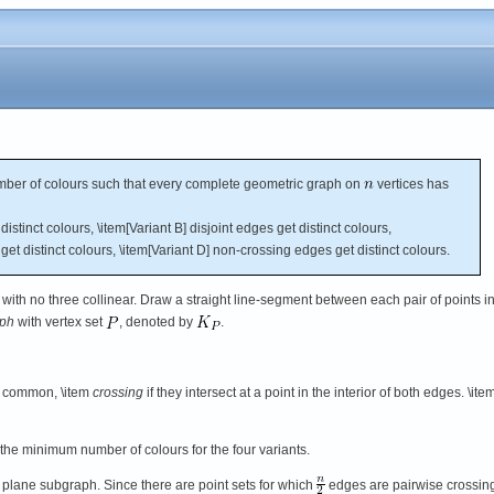
er of colours such that every complete geometric graph on
vertices has
istinct colours, \item[Variant B] disjoint edges get distinct colours,
get distinct colours, \item[Variant D] non-crossing edges get distinct colours.
 with no three collinear. Draw a straight line-segment between each pair of points i
aph
with vertex set
, denoted by
.
in common, \item
crossing
if they intersect at a point in the interior of both edges. \ite
the minimum number of colours for the four variants.
 plane subgraph. Since there are point sets for which
edges are pairwise crossin