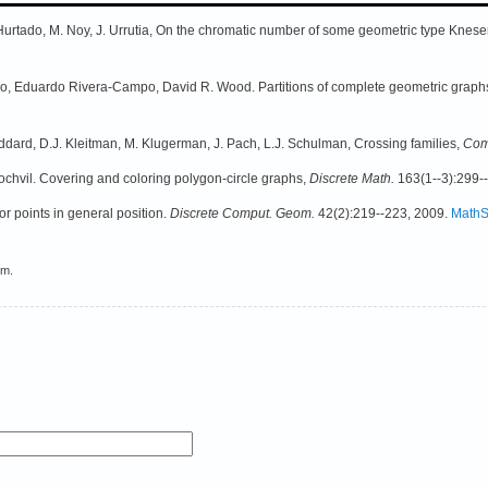
Hurtado, M. Noy, J. Urrutia, On the chromatic number of some geometric type Knes
o, Eduardo Rivera-Campo, David R. Wood. Partitions of complete geometric graphs
dard, D.J. Kleitman, M. Klugerman, J. Pach, L.J. Schulman, Crossing families,
Com
chvil. Covering and coloring polygon-circle graphs,
Discrete Math.
163(1--3):299-
for points in general position.
Discrete Comput. Geom.
42(2):219--223, 2009.
MathS
em.