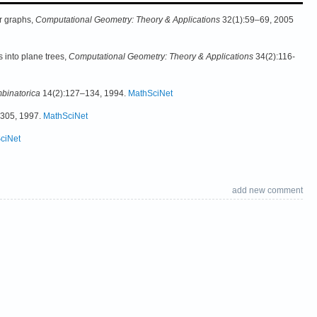
er graphs,
Computational Geometry: Theory & Applications
32(1):59–69, 2005
 into plane trees,
Computational Geometry: Theory & Applications
34(2):116-
binatorica
14(2):127–134, 1994.
MathSciNet
-305, 1997.
MathSciNet
ciNet
add new comment