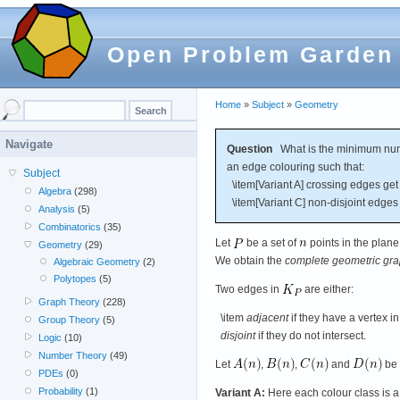
Open Problem Garden
Home
»
Subject
»
Geometry
Navigate
Question
What is the minimum numb
an edge colouring such that:
Subject
\item[Variant A] crossing edges get d
Algebra
(298)
\item[Variant C] non-disjoint edges 
Analysis
(5)
Combinatorics
(35)
Let
be a set of
points in the plane
Geometry
(29)
We obtain the
complete geometric gr
Algebraic Geometry
(2)
Polytopes
(5)
Two edges in
are either:
Graph Theory
(228)
\item
adjacent
if they have a vertex 
Group Theory
(5)
disjoint
if they do not intersect.
Logic
(10)
Number Theory
(49)
Let
,
,
and
be 
PDEs
(0)
Probability
(1)
Variant A:
Here each colour class is a