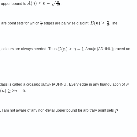
s upper bound to
.
 are point sets for which
edges are pairwise disjoint,
. The
colours are always needed. Thus
. Araujo [ADHNU] proved an
lass is called a
crossing family
[ADHNU]. Every edge in any triangulation of
.
I am not aware of any non-trivial upper bound for arbitrary point sets
.