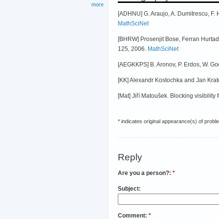
more
[ADHNU] G. Araujo, A. Dumitrescu, F. 
MathSciNet
[BHRW] Prosenjit Bose, Ferran Hurtad
125, 2006.
MathSciNet
[AEGKKPS] B. Aronov, P. Erdos, W. God
[KK] Alexandr Kostochka and Jan Krato
[Mat] Jiří Matoušek. Blocking visibility 
* indicates original appearance(s) of probl
Reply
Are you a person?:
*
Subject:
Comment:
*