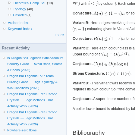
Theoretical Comp. Sci.
(13)
with
by colour
. Each colo
Topology
(40)
Conjecture.
for s
Unsorted
(1)
Author index
Variant B:
Here edges receiving the sa
Keyword index
-colouring given in Variant A 
more
Conjecture.
for s
Recent Activity
Variant C:
Here each colour class is a
upper bound of
.
Is Dragon Ball Legends Safe? Account
Conjecture.
.
Security Guide — Avoid Bans, Scams
& Hacks (2026)
Strong Conjecture.
.
Dragon Ball Legends PvP Team
Building Guide — Tags, Synergy &
Variant D:
(This variant was recently 
Win Conditions (2026)
requires its own colour. So if the conve
Dragon Ball Legends Free Chrono
Conjecture.
A super-linear number of 
Crystals — Legit Methods That
Actually Work (2026)
A better lower bound is obtained by t
Dragon Ball Legends Free Chrono
Crystals — Legit Methods That
Actually Work (2026)
Nowhere-zero flows
Bibliography