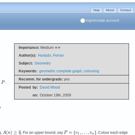
Help
About
Contact
login/create account
Importance:
Medium ✭✭
Author(s):
Hurtado, Ferran
Subject:
Geometry
Keywords:
geometric complete graph, colouring
Recomm. for undergrads:
yes
n
.
Posted
by:
David Wood
on:
October 19th, 2009
m
g,
. For an upper bound, say
. Colour each edge