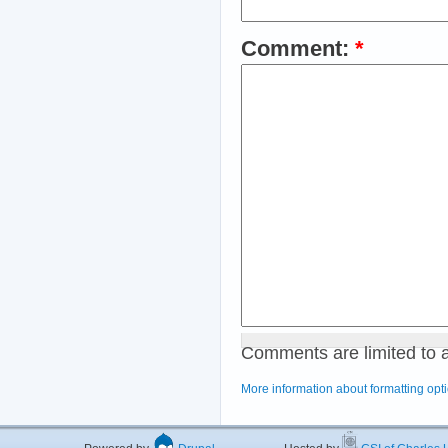
Comment:
*
Comments are limited to 
More information about formatting opt