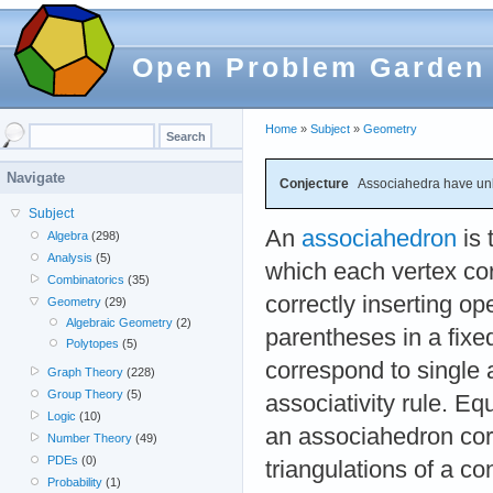
Open Problem Garden
Home
»
Subject
»
Geometry
Navigate
Conjecture
Associahedra have un
Subject
An
associahedron
is 
Algebra
(298)
Analysis
(5)
which each vertex co
Combinatorics
(35)
correctly inserting o
Geometry
(29)
Algebraic Geometry
(2)
parentheses in a fix
Polytopes
(5)
correspond to single a
Graph Theory
(228)
Group Theory
(5)
associativity rule. Equ
Logic
(10)
an associahedron cor
Number Theory
(49)
PDEs
(0)
triangulations of a c
Probability
(1)