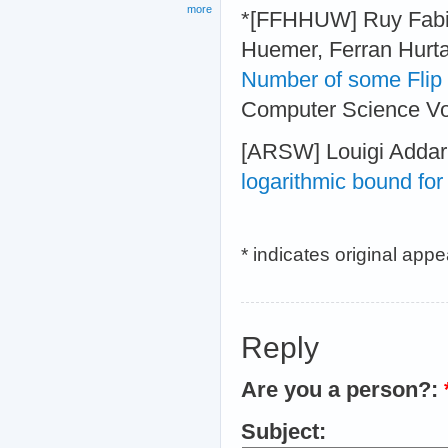
more
*[FFHHUW] Ruy Fabil
Huemer, Ferran Hurta
Number of some Flip
Computer Science Vol
[ARSW] Louigi Addari
logarithmic bound fo
* indicates original app
Reply
Are you a person?:
Subject: