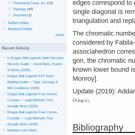
edges correspond to e
Theoretical Comp. Sci.
(13)
Topology
(40)
single diagonal is re
Unsorted
(1)
triangulation and repl
Author index
Keyword index
The chromatic number 
more
considered by Fabila
Recent Activity
associahedron corresp
Is Dragon Ball Legends Safe? Account
gon, the chromatic n
Security Guide — Avoid Bans, Scams
known lower bound i
& Hacks (2026)
Dragon Ball Legends PvP Team
Monroy].
Building Guide — Tags, Synergy &
Win Conditions (2026)
Update (2019): Addar
Dragon Ball Legends Free Chrono
.
Crystals — Legit Methods That
Actually Work (2026)
Dragon Ball Legends Free Chrono
Crystals — Legit Methods That
Bibliography
Actually Work (2026)
Nowhere-zero flows