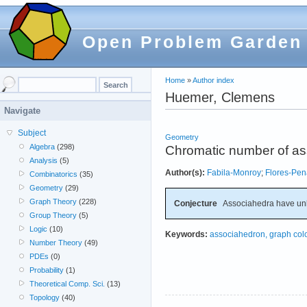
Open Problem Garden
Home
»
Author index
Huemer, Clemens
Navigate
Subject
Geometry
Algebra
(298)
Chromatic number of a
Analysis
(5)
Author(s):
Fabila-Monroy
;
Flores-Pen
Combinatorics
(35)
Geometry
(29)
Graph Theory
(228)
Conjecture
Associahedra have un
Group Theory
(5)
Logic
(10)
Keywords:
associahedron, graph col
Number Theory
(49)
PDEs
(0)
Probability
(1)
Theoretical Comp. Sci.
(13)
Topology
(40)