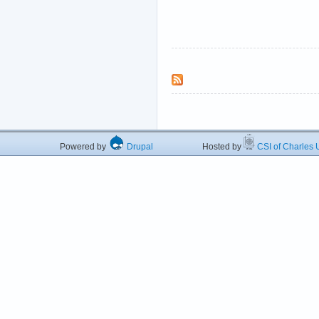
Powered by
Drupal
Hosted by
CSI of Charles U