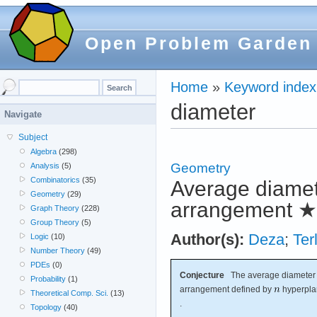
Open Problem Garden
Home
»
Keyword index
diameter
Navigate
Subject
Algebra
(298)
Geometry
Analysis
(5)
Combinatorics
(35)
Average diamete
Geometry
(29)
arrangement
★
Graph Theory
(228)
Group Theory
(5)
Author(s):
Deza
;
Ter
Logic
(10)
Number Theory
(49)
PDEs
(0)
Conjecture
The average diameter o
Probability
(1)
arrangement defined by
hyperpla
Theoretical Comp. Sci.
(13)
.
Topology
(40)