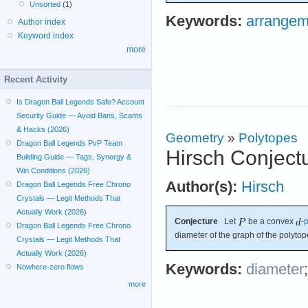
Unsorted
(1)
Keywords:
arrangem
Author index
Keyword index
more
Recent Activity
Is Dragon Ball Legends Safe? Account
Security Guide — Avoid Bans, Scams
& Hacks (2026)
Geometry
»
Polytopes
Dragon Ball Legends PvP Team
Hirsch Conject
Building Guide — Tags, Synergy &
Win Conditions (2026)
Author(s):
Hirsch
Dragon Ball Legends Free Chrono
Crystals — Legit Methods That
Actually Work (2026)
Conjecture
Let
be a convex
-
p
Dragon Ball Legends Free Chrono
diameter of the graph of the polyto
Crystals — Legit Methods That
Actually Work (2026)
Keywords:
diameter
Nowhere-zero flows
more